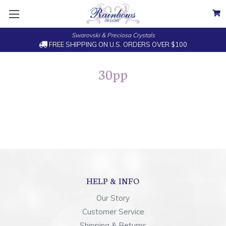
Swarovski & Preciosa Crystals
FREE SHIPPING ON U.S. ORDERS OVER $100
30pp
HELP & INFO
Our Story
Customer Service
Shipping & Returns