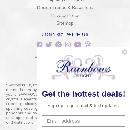
Design Trends & Resources
Privacy Policy
Sitemap
CONNECT WITH US
sales@rainbowsoflight.com
800.554.5332
Contact Form
Swarovski Crystals are the finest quality precision-cut crystal on
the market today and has proudly held that position for over 100
Get the hottest deals!
years. SWAROVSKI CRYSTAL is the premium brand for the finest
crystal elements that are faceted with tremendous accuracy,
creating optically pure and brilliant prisms. Radiant colors and/or
Sign up to get email & text updates.
sparkling coatings are added to these crystals to create beads,
pendants and stones of dazzling beauty and tremendous variety
of shapes and sizes. Swarovski Crystal is unmatched in quality
and distinction.