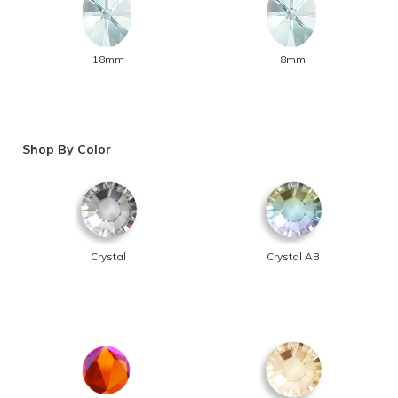
18mm
8mm
Shop By Color
Crystal
Crystal AB