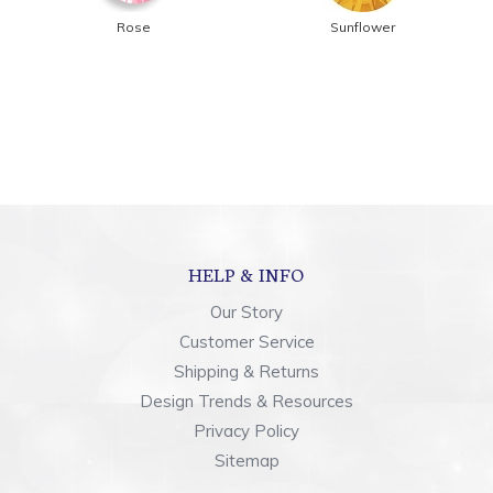
Rose
Sunflower
HELP & INFO
Our Story
Customer Service
Shipping & Returns
Design Trends & Resources
Privacy Policy
Sitemap