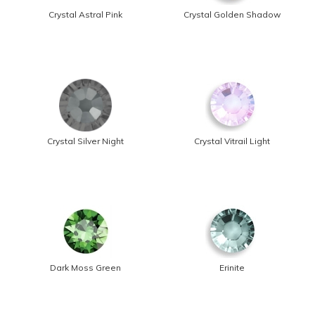
Crystal Astral Pink
Crystal Golden Shadow
Crystal Silver Night
Crystal Vitrail Light
Dark Moss Green
Erinite