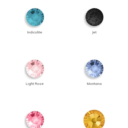
Indicolite
Jet
Light Rose
Montana