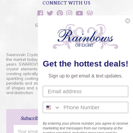
CONNECT WITH US
sales@rainbowsoflight.com
800.554.5332
Contact Form
Swarovski Crystals are the finest quality precision-cut crystal on
the market today and has proudly held that position for over 100
Get the hottest deals!
years. SWAROVSKI CRYSTAL is the premium brand for the finest
crystal elements that are faceted with tremendous accuracy,
creating optically pure and brilliant prisms. Radiant colors and/or
Sign up to get email & text updates.
sparkling coatings are added to these crystals to create beads,
pendants and stones of dazzling beauty and tremendous variety
of shapes and sizes. Swarovski Crystal is unmatched in quality
and distinction.
Subscribe
and Save 15% on Your Next Order!
By entering your phone number, you agree to receive
Email
marketing text messages from our company at the