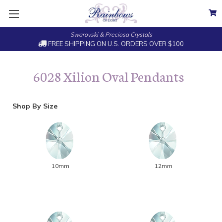
Swarovski & Preciosa Crystals
FREE SHIPPING ON U.S. ORDERS OVER $100
6028 Xilion Oval Pendants
Shop By Size
10mm
12mm