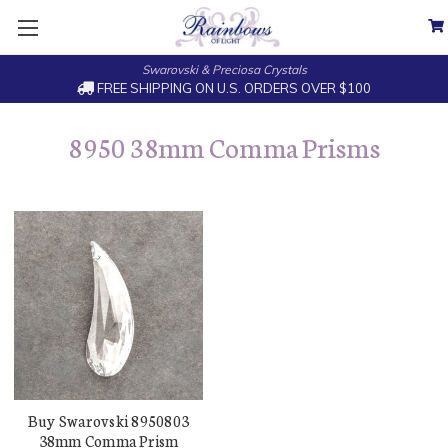
Swarovski & Preciosa Crystals
FREE SHIPPING ON U.S. ORDERS OVER $100
8950 38mm Comma Prisms
Buy Swarovski 8950803
38mm Comma Prism