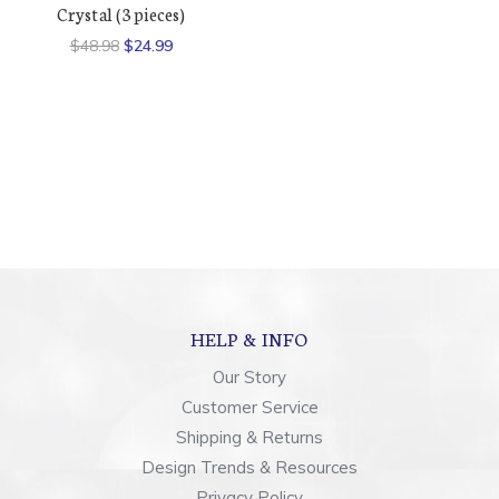
Crystal (3 pieces)
$48.98
$24.99
HELP & INFO
Our Story
Customer Service
Shipping & Returns
Design Trends & Resources
Privacy Policy