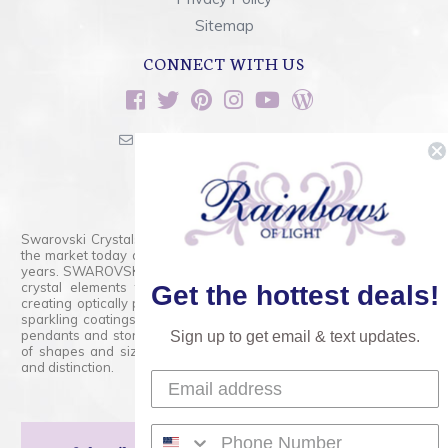
Sitemap
CONNECT WITH US
sales@rainbowsoflight.com
800.554.5332
Contact Form
Swarovski Crystals are the finest quality precision-cut crystal on
the market today and has proudly held that position for over 100
years. SWAROVSKI CRYSTAL is the premium brand for the finest
crystal elements that are faceted with tremendous accuracy,
Get the hottest deals!
creating optically pure and brilliant prisms. Radiant colors and/or
sparkling coatings are added to these crystals to create beads,
pendants and stones of dazzling beauty and tremendous variety
Sign up to get email & text updates.
of shapes and sizes. Swarovski Crystal is unmatched in quality
and distinction.