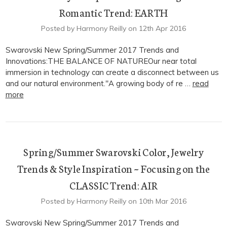
Romantic Trend: EARTH
Posted by Harmony Reilly on 12th Apr 2016
Swarovski New Spring/Summer 2017 Trends and
Innovations:THE BALANCE OF NATUREOur near total
immersion in technology can create a disconnect between us
and our natural environment."A growing body of re …
read
more
Spring/Summer Swarovski Color, Jewelry
Trends & Style Inspiration ~ Focusing on the
CLASSIC Trend: AIR
Posted by Harmony Reilly on 10th Mar 2016
Swarovski New Spring/Summer 2017 Trends and