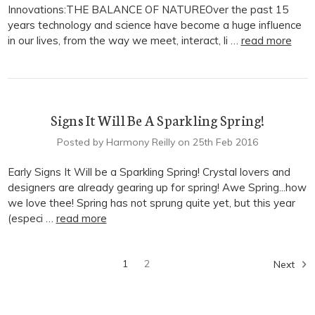
Innovations:THE BALANCE OF NATUREOver the past 15
years technology and science have become a huge influence
in our lives, from the way we meet, interact, li …
read more
Signs It Will Be A Sparkling Spring!
Posted by Harmony Reilly on 25th Feb 2016
Early Signs It Will be a Sparkling Spring! Crystal lovers and
designers are already gearing up for spring! Awe Spring...how
we love thee! Spring has not sprung quite yet, but this year
(especi …
read more
1
2
Next