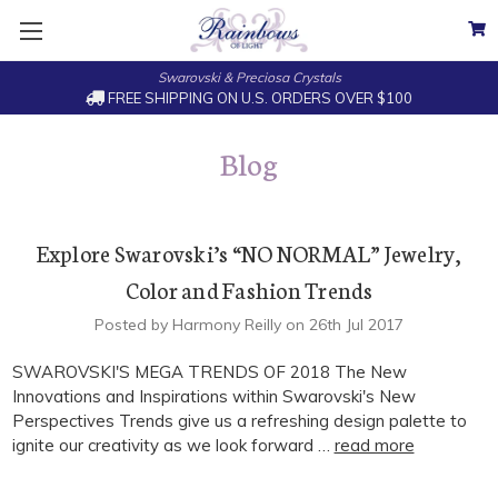
Swarovski & Preciosa Crystals
FREE SHIPPING ON U.S. ORDERS OVER $100
Blog
Explore Swarovski’s “NO NORMAL” Jewelry,
Color and Fashion Trends
Posted by Harmony Reilly on 26th Jul 2017
SWAROVSKI'S MEGA TRENDS OF 2018 The New
Innovations and Inspirations within Swarovski's New
Perspectives Trends give us a refreshing design palette to
ignite our creativity as we look forward …
read more