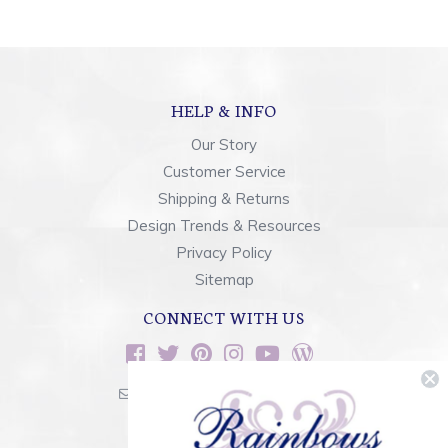
HELP & INFO
Our Story
Customer Service
Shipping & Returns
Design Trends & Resources
Privacy Policy
Sitemap
CONNECT WITH US
sales@rainbowsoflight.com
800.554.5332
Contact Form