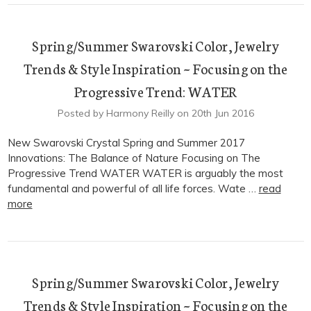
Spring/Summer Swarovski Color, Jewelry
Trends & Style Inspiration ~ Focusing on the
Progressive Trend: WATER
Posted by Harmony Reilly on 20th Jun 2016
New Swarovski Crystal Spring and Summer 2017
Innovations: The Balance of Nature Focusing on The
Progressive Trend WATER WATER is arguably the most
fundamental and powerful of all life forces. Wate …
read
more
Spring/Summer Swarovski Color, Jewelry
Trends & Style Inspiration ~ Focusing on the