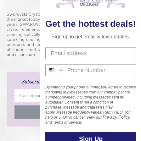
Swarovski Crystals are the finest quality precision-cut crystal on
the market today and has proudly held that position for over 100
Get the hottest deals!
years. SWAROVSKI CRYSTAL is the premium brand for the finest
crystal elements that are faceted with tremendous accuracy,
creating optically pure and brilliant prisms. Radiant colors and/or
Sign up to get email & text updates.
sparkling coatings are added to these crystals to create beads,
pendants and stones of dazzling beauty and tremendous variety
of shapes and sizes. Swarovski Crystal is unmatched in quality
and distinction.
Subscribe
and Save 15% on Your Next Order!
By entering your phone number, you agree to receive
Email
marketing text messages from our company at the
number provided, including messages sent by
Address
autodialer. Consent is not a condition of
purchase. Message and data rates may
apply. Message frequency varies. Reply HELP for
Privacy Policy
help or STOP to cancel. View our
and Terms of Service.
Sign Up