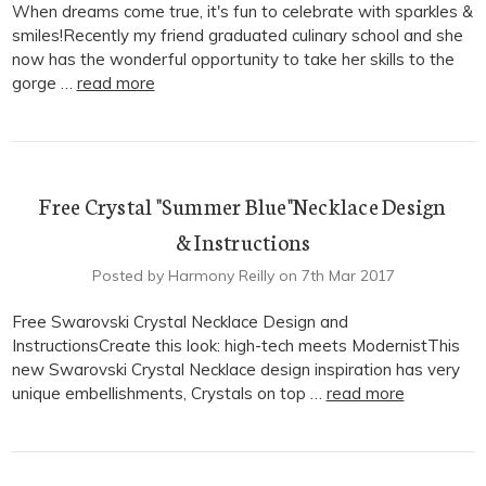
When dreams come true, it's fun to celebrate with sparkles &
smiles!Recently my friend graduated culinary school and she
now has the wonderful opportunity to take her skills to the
gorge …
read more
Free Crystal "Summer Blue"Necklace Design
& Instructions
Posted by Harmony Reilly on 7th Mar 2017
Free Swarovski Crystal Necklace Design and
InstructionsCreate this look: high-tech meets ModernistThis
new Swarovski Crystal Necklace design inspiration has very
unique embellishments, Crystals on top …
read more