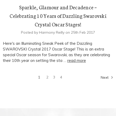
Sparkle, Glamour and Decadence ~
Celebrating 10 Years of Dazzling Swarovski
Crystal Oscar Stages!
Posted by Harmony Reilly on 25th Feb 2017
Here's an Illuminating Sneak Peek of the Dazzling
SWAROVSKI Crystal 2017 Oscar Stage! This is an extra
special Oscar season for Swarovski, as they are celebrating
their 10th year on setting the sta …
read more
1
2
3
4
Next