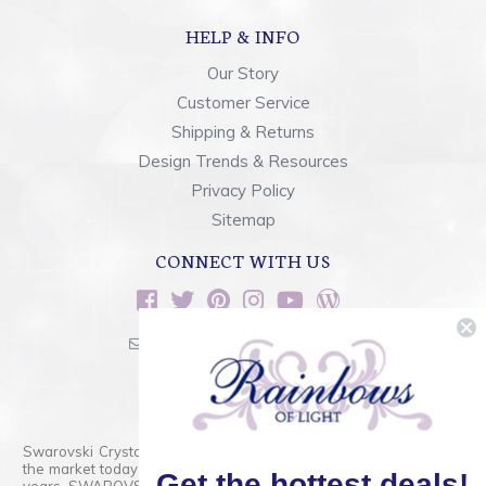
HELP & INFO
Our Story
Customer Service
Shipping & Returns
Design Trends & Resources
Privacy Policy
Sitemap
CONNECT WITH US
sales@rainbowsoflight.com
800.554.5332
Contact Form
Swarovski Crystals are the finest quality precision-cut crystal on
the market today and has proudly held that position for over 100
Get the hottest deals!