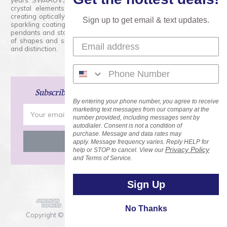
years. SWAROVSKI CRYSTAL is the premium brand for the finest
crystal elements that are faceted with tremendous accuracy,
creating optically pure and brilliant prisms. Radiant colors and/or
Sign up to get email & text updates.
sparkling coatings are added to these crystals to create beads,
pendants and stones of dazzling beauty and tremendous variety
of shapes and sizes. Swarovski Crystal is unmatched in quality
and distinction.
Subscribe
and Save 15% on Your Next Order!
By entering your phone number, you agree to receive
Email
marketing text messages from our company at the
number provided, including messages sent by
Address
autodialer. Consent is not a condition of
purchase. Message and data rates may
apply. Message frequency varies. Reply HELP for
Privacy Policy
help or STOP to cancel. View our
and Terms of Service.
Sign Up
No Thanks
Copyright © 2026 Rainbows of Light.com, Inc. . All Rights
Reserved.