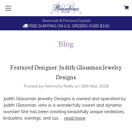
Swarovski & Preciosa Crystals
FREE SHIPPING ON U.S. ORDERS OVER $100
Blog
Featured Designer: Judith Glassman Jewelry
Designs
Posted by Harmony Reilly on 26th Mar 2018
Judith Glassman Jewelry Designs is owned and operated by
Judith Glassman, who is a wonderfully sweet and dynamic
woman! She has been creating beautifully unique necklaces,
bracelets, earrings, and cus …
read more