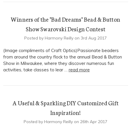
Winners of the "Bad Dreams" Bead & Button
Show Swarovski Design Contest
Posted by Harmony Reilly on 3rd Aug 2017
(Image compliments of Craft Optics)Passionate beaders
from around the country flock to the annual Bead & Button
Show in Milwaukee, where they discover numerous fun
activities, take classes to lear …
read more
A Useful & Sparkling DIY Customized Gift
Inspiration!
Posted by Harmony Reilly on 26th Apr 2017