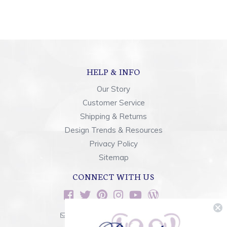
HELP & INFO
Our Story
Customer Service
Shipping & Returns
Design Trends & Resources
Privacy Policy
Sitemap
CONNECT WITH US
sales@rainbowsoflight.com