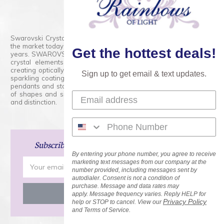
800.554.5332
Contact Form
Swarovski Crystals are the finest quality precision-cut crystal on
the market today and has proudly held that position for over 100
Get the hottest deals!
years. SWAROVSKI CRYSTAL is the premium brand for the finest
crystal elements that are faceted with tremendous accuracy,
creating optically pure and brilliant prisms. Radiant colors and/or
Sign up to get email & text updates.
sparkling coatings are added to these crystals to create beads,
pendants and stones of dazzling beauty and tremendous variety
of shapes and sizes. Swarovski Crystal is unmatched in quality
and distinction.
Subscribe
and Save 15% on Your Next Order!
By entering your phone number, you agree to receive
Email
marketing text messages from our company at the
number provided, including messages sent by
Address
autodialer. Consent is not a condition of
purchase. Message and data rates may
apply. Message frequency varies. Reply HELP for
Privacy Policy
help or STOP to cancel. View our
and Terms of Service.