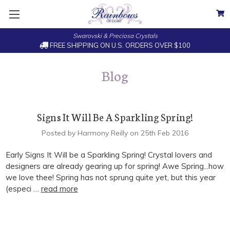
Swarovski & Preciosa Crystals
FREE SHIPPING ON U.S. ORDERS OVER $100
Blog
Signs It Will Be A Sparkling Spring!
Posted by Harmony Reilly on 25th Feb 2016
Early Signs It Will be a Sparkling Spring! Crystal lovers and
designers are already gearing up for spring! Awe Spring...how
we love thee! Spring has not sprung quite yet, but this year
(especi …
read more