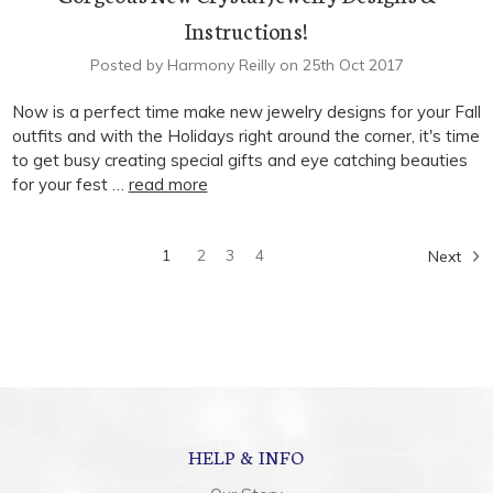
Instructions!
Posted by Harmony Reilly on 25th Oct 2017
Now is a perfect time make new jewelry designs for your Fall
outfits and with the Holidays right around the corner, it's time
to get busy creating special gifts and eye catching beauties
for your fest …
read more
1
2
3
4
Next
HELP & INFO