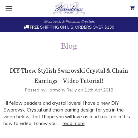
Swarovski & Preciosa Crystals
FREE SHIPPING ON U.S. ORDERS OVER $100
Blog
DIY These Stylish Swarovski Crystal & Chain
Earrings ~ Video Tutorial!
Posted by Harmony Reilly on 11th Apr 2018
Hi fellow beaders and crystal lovers! I have a new DIY
Swarovski Crystal and chain earring design for you in the
video below, that I hope you will love as much as I do.In this
how to video, I show you …
read more