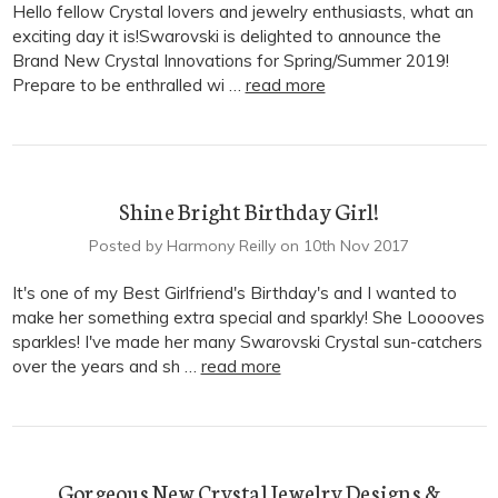
Hello fellow Crystal lovers and jewelry enthusiasts, what an
exciting day it is!Swarovski is delighted to announce the
Brand New Crystal Innovations for Spring/Summer 2019!
Prepare to be enthralled wi …
read more
Shine Bright Birthday Girl!
Posted by Harmony Reilly on 10th Nov 2017
It's one of my Best Girlfriend's Birthday's and I wanted to
make her something extra special and sparkly! She Looooves
sparkles! I've made her many Swarovski Crystal sun-catchers
over the years and sh …
read more
Gorgeous New Crystal Jewelry Designs &