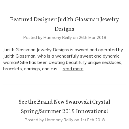
Featured Designer: Judith Glassman Jewelry
Designs
Posted by Harmony Reilly on 26th Mar 2018
Judith Glassman Jewelry Designs is owned and operated by
Judith Glassman, who is a wonderfully sweet and dynamic
woman! She has been creating beautifully unique necklaces,
bracelets, earrings, and cus …
read more
See the Brand New Swarovski Crystal
Spring/Summer 2019 Innovations!
Posted by Harmony Reilly on 1st Feb 2018