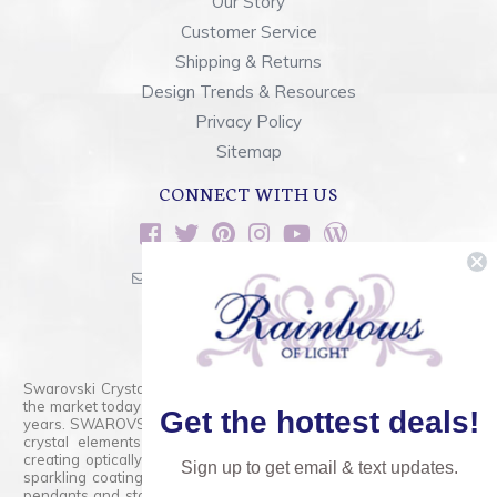
Our Story
Customer Service
Shipping & Returns
Design Trends & Resources
Privacy Policy
Sitemap
CONNECT WITH US
sales@rainbowsoflight.com
800.554.5332
Contact Form
Swarovski Crystals are the finest quality precision-cut crystal on
the market today and has proudly held that position for over 100
Get the hottest deals!
years. SWAROVSKI CRYSTAL is the premium brand for the finest
crystal elements that are faceted with tremendous accuracy,
creating optically pure and brilliant prisms. Radiant colors and/or
Sign up to get email & text updates.
sparkling coatings are added to these crystals to create beads,
pendants and stones of dazzling beauty and tremendous variety