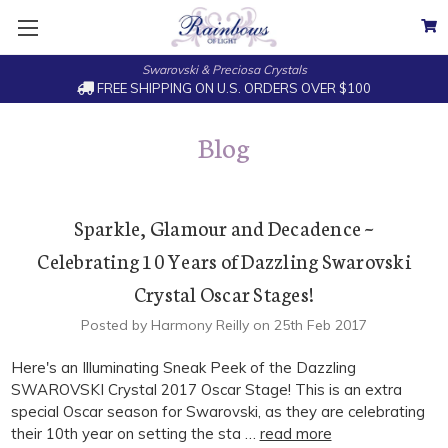
Swarovski & Preciosa Crystals
FREE SHIPPING ON U.S. ORDERS OVER $100
Blog
Sparkle, Glamour and Decadence ~
Celebrating 10 Years of Dazzling Swarovski
Crystal Oscar Stages!
Posted by Harmony Reilly on 25th Feb 2017
Here's an Illuminating Sneak Peek of the Dazzling
SWAROVSKI Crystal 2017 Oscar Stage! This is an extra
special Oscar season for Swarovski, as they are celebrating
their 10th year on setting the sta …
read more