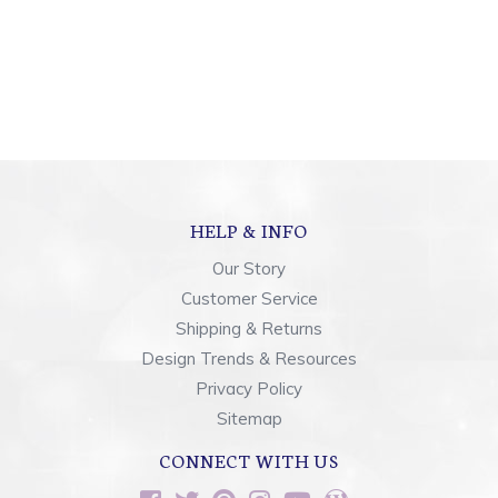
HELP & INFO
Our Story
Customer Service
Shipping & Returns
Design Trends & Resources
Privacy Policy
Sitemap
CONNECT WITH US