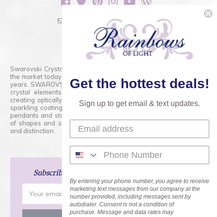
sales@rainbowsoflight.com
800.554.5332
Contact Form
Swarovski Crystals are the finest quality precision-cut crystal on
the market today and has proudly held that position for over 100
Get the hottest deals!
years. SWAROVSKI CRYSTAL is the premium brand for the finest
crystal elements that are faceted with tremendous accuracy,
creating optically pure and brilliant prisms. Radiant colors and/or
Sign up to get email & text updates.
sparkling coatings are added to these crystals to create beads,
pendants and stones of dazzling beauty and tremendous variety
of shapes and sizes. Swarovski Crystal is unmatched in quality
and distinction.
Subscribe
and Save 15% on Your Next Order!
By entering your phone number, you agree to receive
Email
marketing text messages from our company at the
number provided, including messages sent by
Address
autodialer. Consent is not a condition of
purchase. Message and data rates may