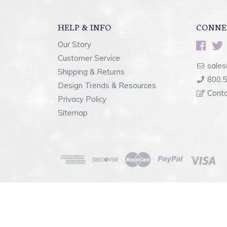
HELP & INFO
CONNE
Our Story
Customer Service
sales
Shipping & Returns
800.
Design Trends & Resources
Cont
Privacy Policy
Sitemap