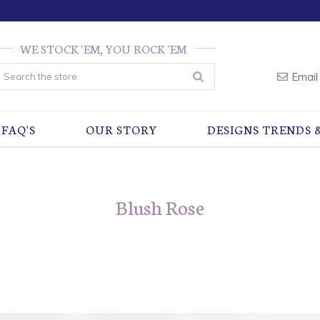
WE STOCK 'EM, YOU ROCK 'EM
earch
Email
FAQ'S
OUR STORY
DESIGNS TRENDS 
Blush Rose