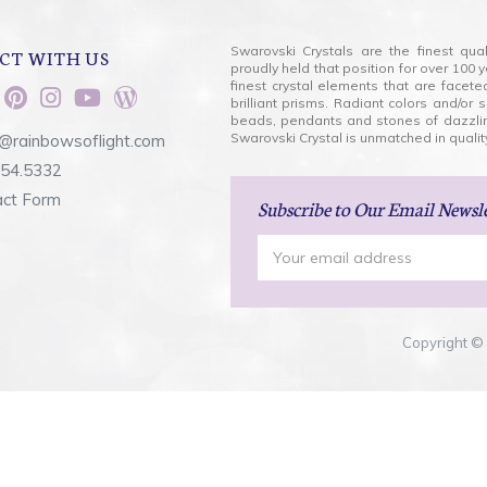
Swarovski Crystals are the finest qua
CT WITH US
proudly held that position for over 10
finest crystal elements that are facet
brilliant prisms. Radiant colors and/or
beads, pendants and stones of dazzli
Swarovski Crystal is unmatched in quality
@rainbowsoflight.com
554.5332
act Form
Subscribe
to Our Email Newsl
Email
Address
Copyright © 