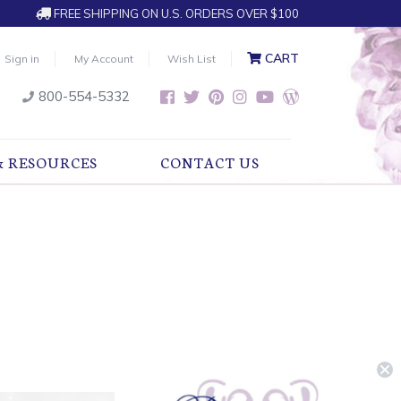
FREE SHIPPING ON U.S. ORDERS OVER $100
CART
Sign in
My Account
Wish List
800-554-5332
& RESOURCES
CONTACT US