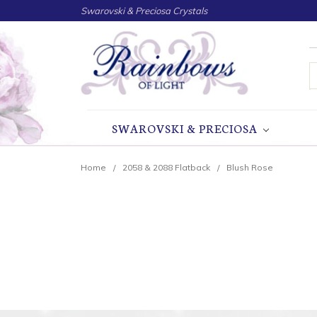
Swarovski & Preciosa Crystals
S
SWAROVSKI & PRECIOSA
Home
2058 & 2088 Flatback
Blush Rose