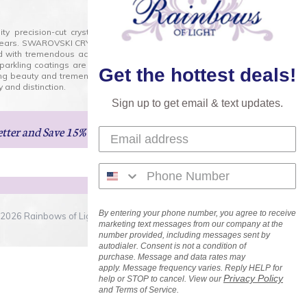
lity precision-cut crystal on the market today and has
0 years. SWAROVSKI CRYSTAL is the premium brand for the
ed with tremendous accuracy, creating optically pure and
 sparkling coatings are added to these crystals to create
Get the hottest deals!
ng beauty and tremendous variety of shapes and sizes.
 and distinction.
Sign up to get email & text updates.
etter
and Save 15% on Your Next Order!
By entering your phone number, you agree to receive
2026 Rainbows of Light.com, Inc. . All Rights Reserved.
marketing text messages from our company at the
number provided, including messages sent by
autodialer. Consent is not a condition of
purchase. Message and data rates may
apply. Message frequency varies. Reply HELP for
Privacy Policy
help or STOP to cancel. View our
and Terms of Service.