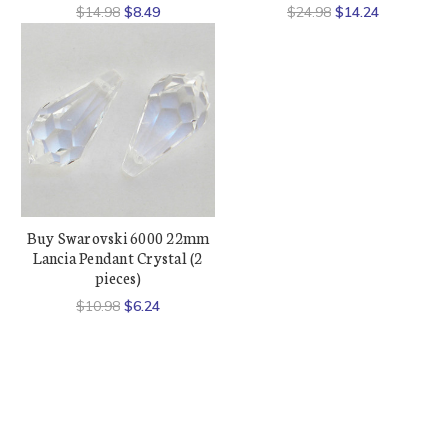
$14.98
$8.49
$24.98
$14.24
Buy Swarovski 6000 22mm
Lancia Pendant Crystal (2
pieces)
$10.98
$6.24