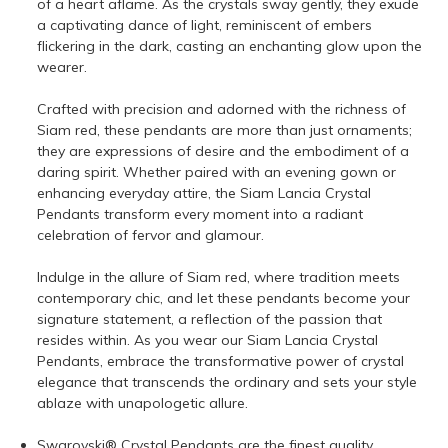
of a heart aflame. As the crystals sway gently, they exude
a captivating dance of light, reminiscent of embers
flickering in the dark, casting an enchanting glow upon the
wearer.
Crafted with precision and adorned with the richness of
Siam red, these pendants are more than just ornaments;
they are expressions of desire and the embodiment of a
daring spirit. Whether paired with an evening gown or
enhancing everyday attire, the Siam Lancia Crystal
Pendants transform every moment into a radiant
celebration of fervor and glamour.
Indulge in the allure of Siam red, where tradition meets
contemporary chic, and let these pendants become your
signature statement, a reflection of the passion that
resides within. As you wear our Siam Lancia Crystal
Pendants, embrace the transformative power of crystal
elegance that transcends the ordinary and sets your style
ablaze with unapologetic allure.
Swarovski® Crystal Pendants are the finest quality