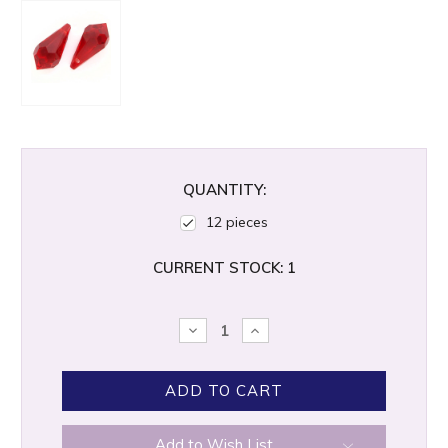
QUANTITY:
12 pieces
CURRENT STOCK:
1
DECREASE
INCREASE
QUANTITY:
QUANTITY:
Add to Wish List