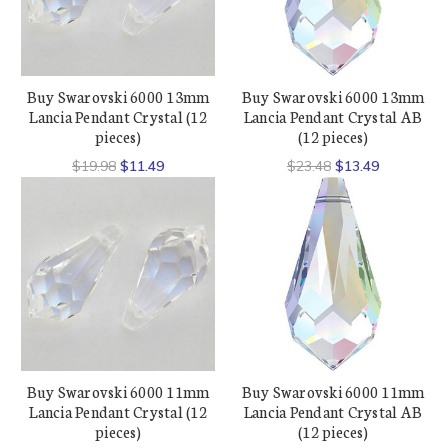
Buy Swarovski 6000 13mm
Buy Swarovski 6000 13mm
Lancia Pendant Crystal (12
Lancia Pendant Crystal AB
pieces)
(12 pieces)
$19.98
$11.49
$23.48
$13.49
Buy Swarovski 6000 11mm
Buy Swarovski 6000 11mm
Lancia Pendant Crystal (12
Lancia Pendant Crystal AB
pieces)
(12 pieces)