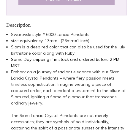
Description
Swarovski style # 6000 Lancia Pendants
size equivalency: 13mm : (25mm=1 inch)
Siam is a deep red color that can also be used for the July
birthstone color along with Ruby
Same Day shipping if in stock and ordered before 2 PM
MST.
Embark on a journey of radiant elegance with our Siam
Lancia Crystal Pendants – where fiery passion meets
timeless sophistication. Imagine wearing a piece of
captured ardor, each pendant a testament to the allure of
Siam red, igniting a flame of glamour that transcends
ordinary jewelry.
The Siam Lancia Crystal Pendants are not merely
accessories; they are symbols of bold individuality,
capturing the spirit of a passionate sunset or the intensity