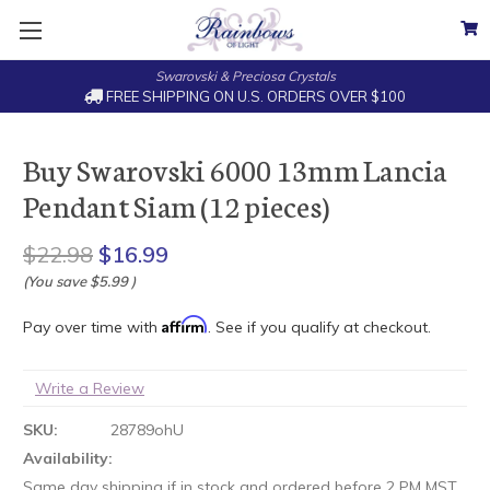
Swarovski & Preciosa Crystals
FREE SHIPPING ON U.S. ORDERS OVER $100
Buy Swarovski 6000 13mm Lancia
Pendant Siam (12 pieces)
$22.98
$16.99
(You save
$5.99
)
Affirm
Pay over time with
. See if you qualify at checkout.
Write a Review
SKU:
28789ohU
Availability:
Same day shipping if in stock and ordered before 2 PM MST.