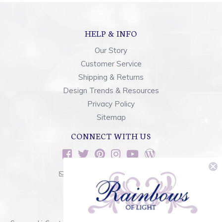
HELP & INFO
Our Story
Customer Service
Shipping & Returns
Design Trends & Resources
Privacy Policy
Sitemap
CONNECT WITH US
sales@rainbowsoflight.com
800.554.5332
Contact Form