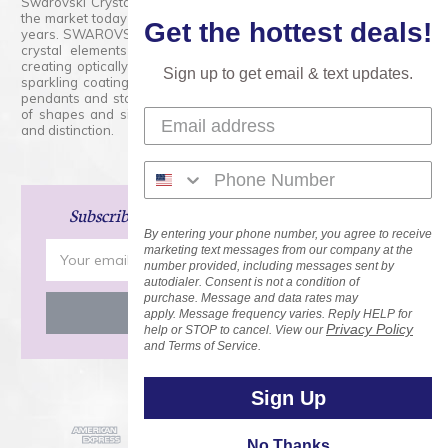
Swarovski Crystals are the finest quality precision-cut crystal on
the market today and has proudly held that position for over 100
Get the hottest deals!
years. SWAROVSKI CRYSTAL is the premium brand for the finest
crystal elements that are faceted with tremendous accuracy,
creating optically pure and brilliant prisms. Radiant colors and/or
Sign up to get email & text updates.
sparkling coatings are added to these crystals to create beads,
pendants and stones of dazzling beauty and tremendous variety
of shapes and sizes. Swarovski Crystal is unmatched in quality
and distinction.
Subscribe
and Save 15% on Your Next Order!
By entering your phone number, you agree to receive
Email
marketing text messages from our company at the
number provided, including messages sent by
Address
autodialer. Consent is not a condition of
purchase. Message and data rates may
apply. Message frequency varies. Reply HELP for
Privacy Policy
help or STOP to cancel. View our
and Terms of Service.
Sign Up
No Thanks