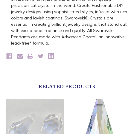
precision-cut crystal in the world. Create Fashionable DIY
jewelry designs using sophisticated styles, infused with rich
colors and lavish coatings. Swarovski® Crystals are
essential in creating brilliant jewelry designs that stand out
with exceptional radiance and quality. All Swarovski
Pendants are made with Advanced Crystal, an innovative,
lead-free* formula.
RELATED PRODUCTS