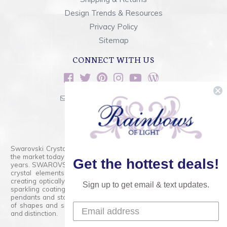
Design Trends & Resources
Privacy Policy
Sitemap
CONNECT WITH US
sales@rainbowsoflight.com
800.554.5332
Contact Form
Swarovski Crystals are the finest quality precision-cut crystal on
the market today and has proudly held that position for over 100
Get the hottest deals!
years. SWAROVSKI CRYSTAL is the premium brand for the finest
crystal elements that are faceted with tremendous accuracy,
creating optically pure and brilliant prisms. Radiant colors and/or
Sign up to get email & text updates.
sparkling coatings are added to these crystals to create beads,
pendants and stones of dazzling beauty and tremendous variety
of shapes and sizes. Swarovski Crystal is unmatched in quality
and distinction.