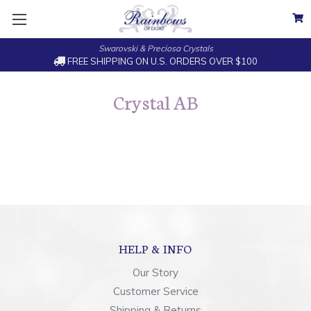
Swarovski & Preciosa Crystals
FREE SHIPPING ON U.S. ORDERS OVER $100
Crystal AB
HELP & INFO
Our Story
Customer Service
Shipping & Returns