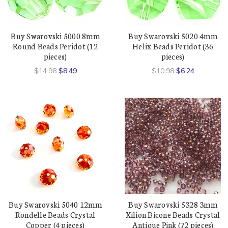
Buy Swarovski 5000 8mm
Buy Swarovski 5020 4mm
Round Beads Peridot (12
Helix Beads Peridot (36
pieces)
pieces)
$14.98
$8.49
$10.98
$6.24
Buy Swarovski 5040 12mm
Buy Swarovski 5328 3mm
Rondelle Beads Crystal
Xilion Bicone Beads Crystal
Copper (4 pieces)
Antique Pink (72 pieces)