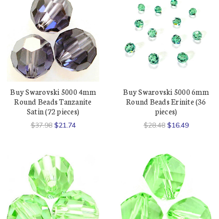
Buy Swarovski 5000 4mm
Buy Swarovski 5000 6mm
Round Beads Tanzanite
Round Beads Erinite (36
Satin (72 pieces)
pieces)
$37.98
$21.74
$28.48
$16.49