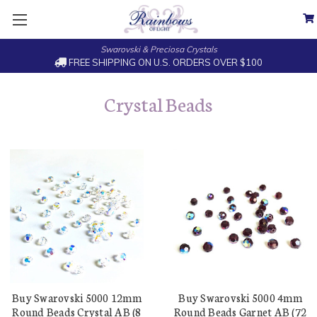
Swarovski & Preciosa Crystals
FREE SHIPPING ON U.S. ORDERS OVER $100
Crystal Beads
Buy Swarovski 5000 12mm
Buy Swarovski 5000 4mm
Round Beads Crystal AB (8
Round Beads Garnet AB (72