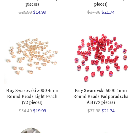
pieces)
pieces)
$25.98
$14.99
$37.98
$21.74
Buy Swarovski 5000 4mm
Buy Swarovski 5000 4mm
Round Beads Light Peach
Round Beads Padparadscha
(72 pieces)
AB (72 pieces)
$34.49
$19.99
$37.98
$21.74