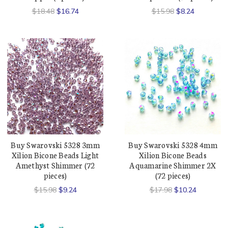
$18.48
$16.74
$15.98
$8.24
Buy Swarovski 5328 3mm
Buy Swarovski 5328 4mm
Xilion Bicone Beads Light
Xilion Bicone Beads
Amethyst Shimmer (72
Aquamarine Shimmer 2X
pieces)
(72 pieces)
$15.98
$9.24
$17.98
$10.24