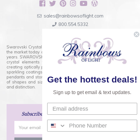
sales@rainbowsoflight.com
800.554.5332
Contact Form
Swarovski Crystals are the finest quality precision-cut crystal on
the market today and has proudly held that position for over 100
years. SWAROVSKI CRYSTAL is the premium brand for the finest
crystal elements that are faceted with tremendous accuracy,
creating optically pure and brilliant prisms. Radiant colors and/or
sparkling coatings are added to these crystals to create beads,
pendants and stones of dazzling beauty and tremendous variety
Get the hottest deals!
of shapes and sizes. Swarovski Crystal is unmatched in quality
and distinction.
Sign up to get email & text updates.
Subscribe
and Save 15% on Your Next Order!
Email
Address