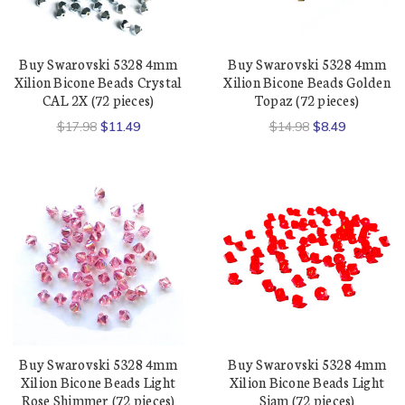
Buy Swarovski 5328 4mm
Buy Swarovski 5328 4mm
Xilion Bicone Beads Crystal
Xilion Bicone Beads Golden
CAL 2X (72 pieces)
Topaz (72 pieces)
$17.98
$11.49
$14.98
$8.49
Buy Swarovski 5328 4mm
Buy Swarovski 5328 4mm
Xilion Bicone Beads Light
Xilion Bicone Beads Light
Rose Shimmer (72 pieces)
Siam (72 pieces)