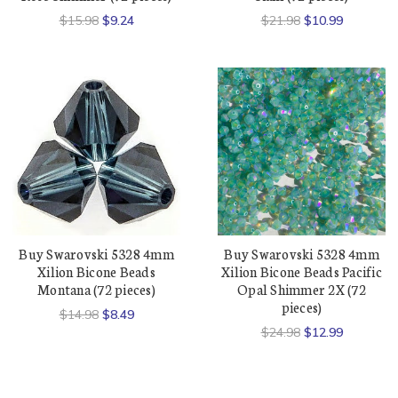
$15.98
$9.24
$21.98
$10.99
Buy Swarovski 5328 4mm
Buy Swarovski 5328 4mm
Xilion Bicone Beads
Xilion Bicone Beads Pacific
Montana (72 pieces)
Opal Shimmer 2X (72
pieces)
$14.98
$8.49
$24.98
$12.99