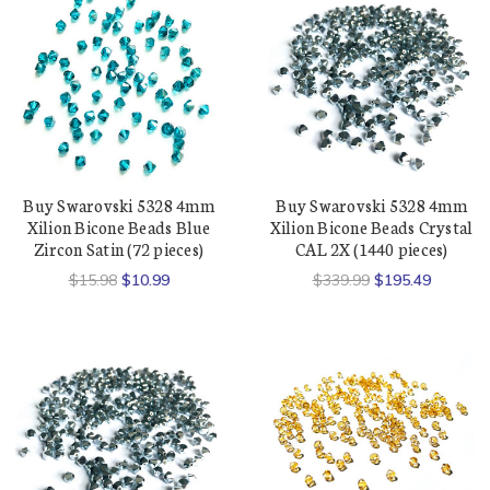
Buy Swarovski 5328 4mm
Buy Swarovski 5328 4mm
Xilion Bicone Beads Blue
Xilion Bicone Beads Crystal
Zircon Satin (72 pieces)
CAL 2X (1440 pieces)
$15.98
$10.99
$339.99
$195.49