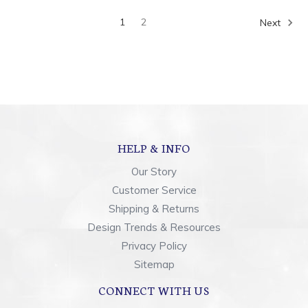
1
2
Next
HELP & INFO
Our Story
Customer Service
Shipping & Returns
Design Trends & Resources
Privacy Policy
Sitemap
CONNECT WITH US