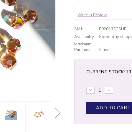
Write a Review
F920135GSHE
SKU:
Same day shippin
Availability:
Maximum
5 units
Purchase:
CURRENT STOCK:
19
DECREASE
INCREASE
QUANTITY:
QUANTITY