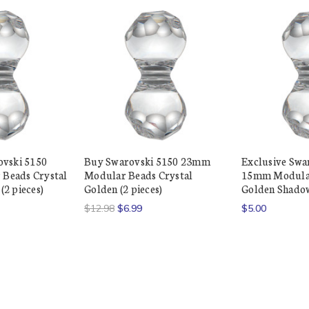
ovski 5150
Buy Swarovski 5150 23mm
Exclusive Swa
Beads Crystal
Modular Beads Crystal
15mm Modular
2 pieces)
Golden (2 pieces)
Golden Shadow
$12.98
$6.99
$5.00