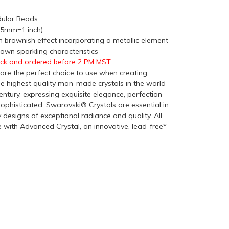
ular Beads
(25mm=1 inch)
 brownish effect incorporating a metallic element
rown sparkling characteristics
ock and ordered before 2 PM MST.
re the perfect choice to use when creating
he highest quality man-made crystals in the world
ntury, expressing exquisite elegance, perfection
ophisticated, Swarovski® Crystals are essential in
y designs of exceptional radiance and quality. All
with Advanced Crystal, an innovative, lead-free*