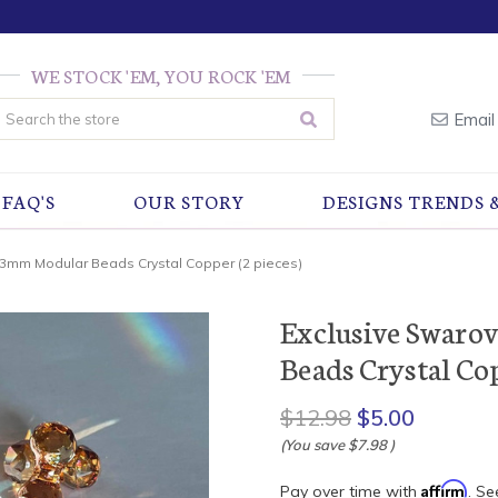
WE STOCK 'EM, YOU ROCK 'EM
earch
Email
FAQ'S
OUR STORY
DESIGNS TRENDS 
23mm Modular Beads Crystal Copper (2 pieces)
Exclusive Swaro
Beads Crystal Cop
$12.98
$5.00
(You save
$7.98
)
Affirm
Pay over time with
. Se