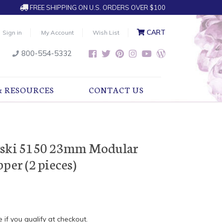
FREE SHIPPING ON U.S. ORDERS OVER $100
CART
Sign in
My Account
Wish List
800-554-5332
& RESOURCES
CONTACT US
vski 5150 23mm Modular
per (2 pieces)
e if you qualify at checkout.