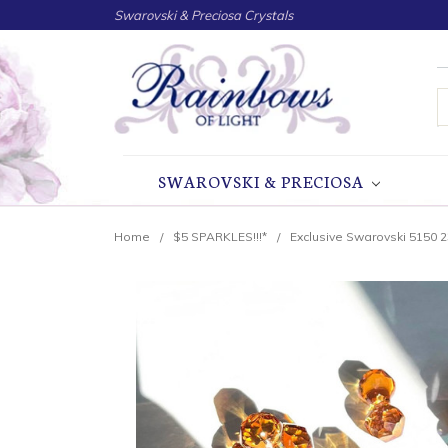
Swarovski & Preciosa Crystals
S
SWAROVSKI & PRECIOSA
Home
$5 SPARKLES!!!*
Exclusive Swarovski 5150 