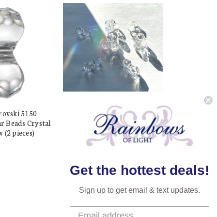
rovski 5150
Buy Swarovski 5150 15mm
 Beads Crystal
Modular Beads Crystal (2
 (2 pieces)
pieces)
$6.98
$5.99
Get the hottest deals!
Sign up to get email & text updates.