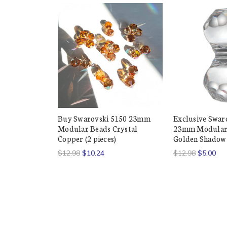
Buy Swarovski 5150 23mm
Exclusive Swar
Modular Beads Crystal
23mm Modular 
Copper (2 pieces)
Golden Shadow (
$12.98
$10.24
$12.98
$5.00