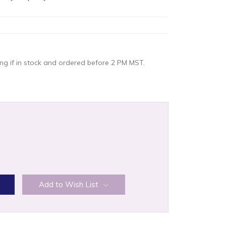
g if in stock and ordered before 2 PM MST.
:
Add to Wish List