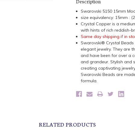
Description
Swarovski 5150 15mm Mod
size equivalency: 15mm : 
Crystal
Copper is a medium
with hints of rich reddish-b
Same day shipping if in st
Swarovski® Crystal Beads a
elegant jewelry. They are t
and have been for over a ce
and grandeur. Stylish and s
creating captivating jewelr
Swarovski Beads are made 
formula.
RELATED PRODUCTS