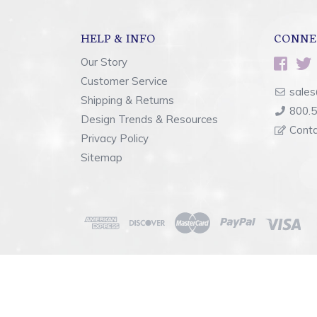
HELP & INFO
CONNE
Our Story
Customer Service
sales
Shipping & Returns
800.
Design Trends & Resources
Cont
Privacy Policy
Sitemap