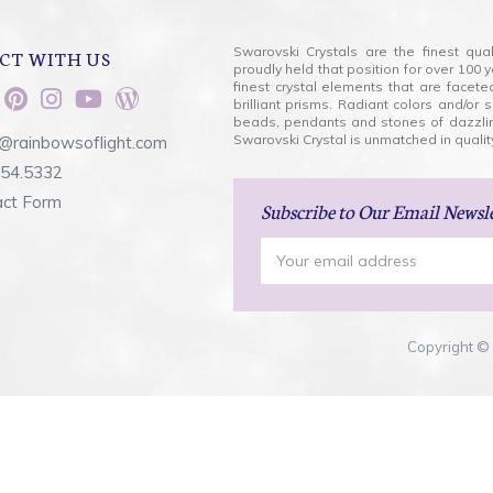
Swarovski Crystals are the finest qua
CT WITH US
proudly held that position for over 10
finest crystal elements that are facet
brilliant prisms. Radiant colors and/or
beads, pendants and stones of dazzli
Swarovski Crystal is unmatched in quality
@rainbowsoflight.com
554.5332
act Form
Subscribe
to Our Email Newsl
Email
Address
Copyright © 