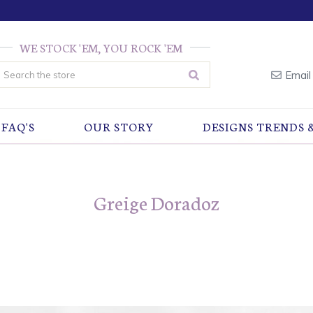
WE STOCK 'EM, YOU ROCK 'EM
earch
Email
FAQ'S
OUR STORY
DESIGNS TRENDS 
Greige Doradoz