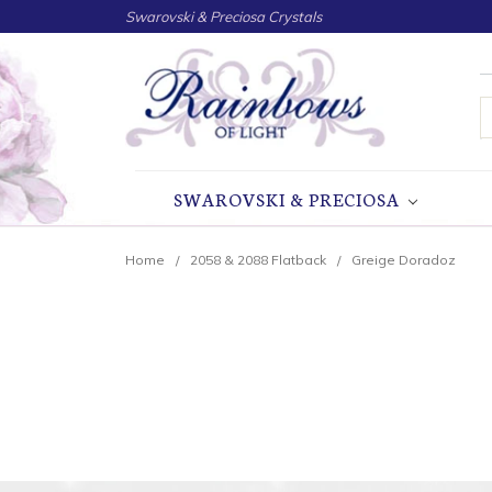
Swarovski & Preciosa Crystals
S
SWAROVSKI & PRECIOSA
Home
2058 & 2088 Flatback
Greige Doradoz