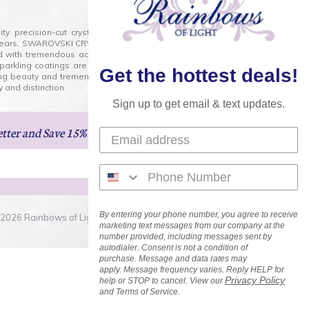
lity precision-cut crystal on the market today and has
0 years. SWAROVSKI CRYSTAL is the premium brand for the
ed with tremendous accuracy, creating optically pure and
 sparkling coatings are added to these crystals to create
Get the hottest deals!
ng beauty and tremendous variety of shapes and sizes.
 and distinction.
Sign up to get email & text updates.
etter
and Save 15% on Your Next Order!
By entering your phone number, you agree to receive
2026 Rainbows of Light.com, Inc. . All Rights Reserved.
marketing text messages from our company at the
number provided, including messages sent by
autodialer. Consent is not a condition of
purchase. Message and data rates may
apply. Message frequency varies. Reply HELP for
Privacy Policy
help or STOP to cancel. View our
and Terms of Service.