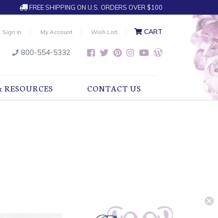
FREE SHIPPING ON U.S. ORDERS OVER $100
CART
Sign in
My Account
Wish List
800-554-5332
& RESOURCES
CONTACT US