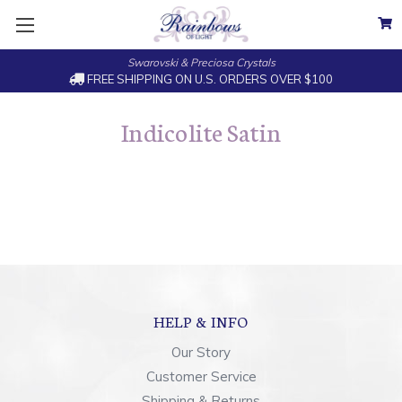
Swarovski & Preciosa Crystals
FREE SHIPPING ON U.S. ORDERS OVER $100
Indicolite Satin
HELP & INFO
Our Story
Customer Service
Shipping & Returns