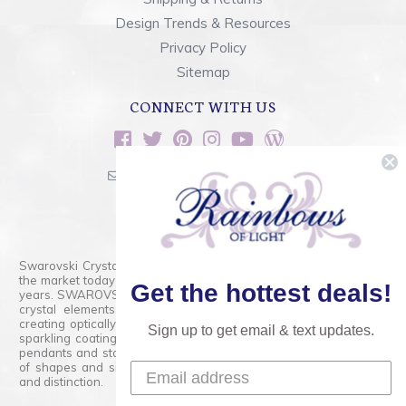
Design Trends & Resources
Privacy Policy
Sitemap
CONNECT WITH US
sales@rainbowsoflight.com
800.554.5332
Contact Form
Swarovski Crystals are the finest quality precision-cut crystal on
the market today and has proudly held that position for over 100
Get the hottest deals!
years. SWAROVSKI CRYSTAL is the premium brand for the finest
crystal elements that are faceted with tremendous accuracy,
creating optically pure and brilliant prisms. Radiant colors and/or
Sign up to get email & text updates.
sparkling coatings are added to these crystals to create beads,
pendants and stones of dazzling beauty and tremendous variety
of shapes and sizes. Swarovski Crystal is unmatched in quality
and distinction.