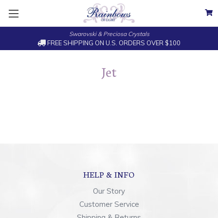
Swarovski & Preciosa Crystals
FREE SHIPPING ON U.S. ORDERS OVER $100
Jet
HELP & INFO
Our Story
Customer Service
Shipping & Returns