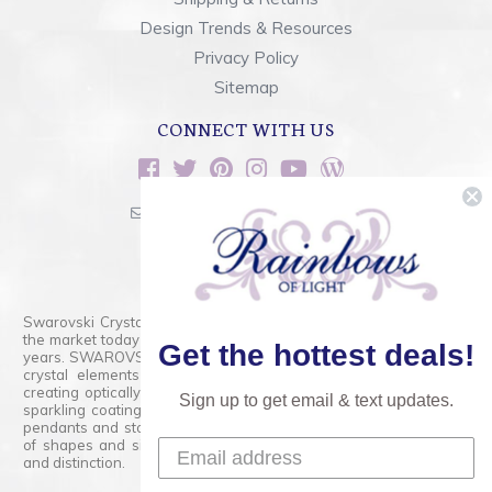
Design Trends & Resources
Privacy Policy
Sitemap
CONNECT WITH US
sales@rainbowsoflight.com
800.554.5332
Contact Form
Swarovski Crystals are the finest quality precision-cut crystal on
the market today and has proudly held that position for over 100
Get the hottest deals!
years. SWAROVSKI CRYSTAL is the premium brand for the finest
crystal elements that are faceted with tremendous accuracy,
creating optically pure and brilliant prisms. Radiant colors and/or
Sign up to get email & text updates.
sparkling coatings are added to these crystals to create beads,
pendants and stones of dazzling beauty and tremendous variety
of shapes and sizes. Swarovski Crystal is unmatched in quality
and distinction.