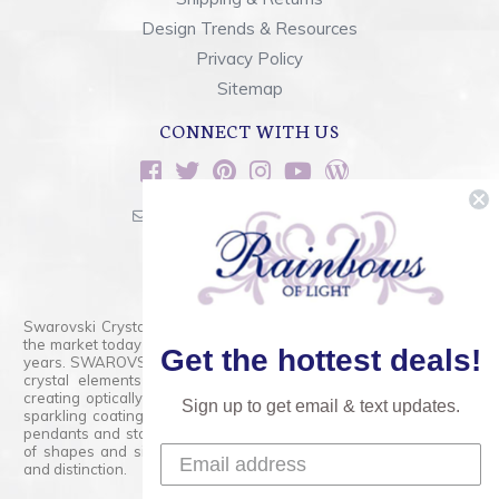
Design Trends & Resources
Privacy Policy
Sitemap
CONNECT WITH US
sales@rainbowsoflight.com
800.554.5332
Contact Form
Swarovski Crystals are the finest quality precision-cut crystal on
the market today and has proudly held that position for over 100
Get the hottest deals!
years. SWAROVSKI CRYSTAL is the premium brand for the finest
crystal elements that are faceted with tremendous accuracy,
creating optically pure and brilliant prisms. Radiant colors and/or
Sign up to get email & text updates.
sparkling coatings are added to these crystals to create beads,
pendants and stones of dazzling beauty and tremendous variety
of shapes and sizes. Swarovski Crystal is unmatched in quality
and distinction.