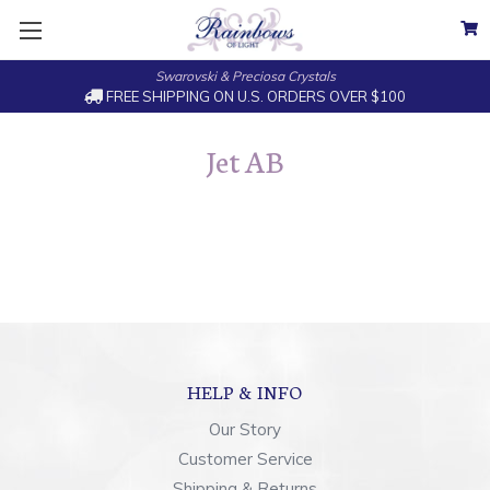
Swarovski & Preciosa Crystals
FREE SHIPPING ON U.S. ORDERS OVER $100
Jet AB
HELP & INFO
Our Story
Customer Service
Shipping & Returns