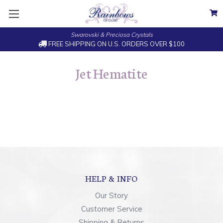
Swarovski & Preciosa Crystals
FREE SHIPPING ON U.S. ORDERS OVER $100
Jet Hematite
HELP & INFO
Our Story
Customer Service
Shipping & Returns