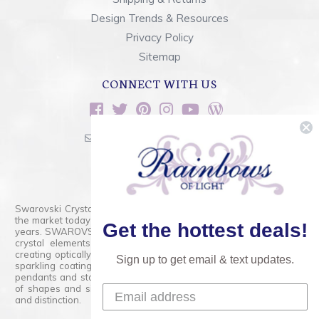
Design Trends & Resources
Privacy Policy
Sitemap
CONNECT WITH US
sales@rainbowsoflight.com
800.554.5332
Contact Form
Swarovski Crystals are the finest quality precision-cut crystal on
the market today and has proudly held that position for over 100
Get the hottest deals!
years. SWAROVSKI CRYSTAL is the premium brand for the finest
crystal elements that are faceted with tremendous accuracy,
creating optically pure and brilliant prisms. Radiant colors and/or
Sign up to get email & text updates.
sparkling coatings are added to these crystals to create beads,
pendants and stones of dazzling beauty and tremendous variety
of shapes and sizes. Swarovski Crystal is unmatched in quality
and distinction.