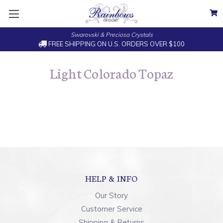
Swarovski & Preciosa Crystals
FREE SHIPPING ON U.S. ORDERS OVER $100
Light Colorado Topaz
HELP & INFO
Our Story
Customer Service
Shipping & Returns