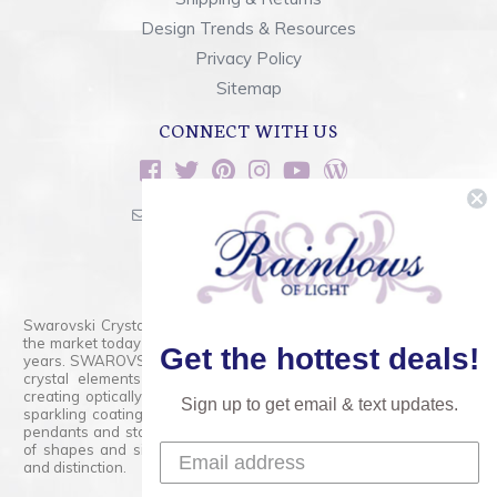
Design Trends & Resources
Privacy Policy
Sitemap
CONNECT WITH US
sales@rainbowsoflight.com
800.554.5332
Contact Form
Swarovski Crystals are the finest quality precision-cut crystal on
the market today and has proudly held that position for over 100
Get the hottest deals!
years. SWAROVSKI CRYSTAL is the premium brand for the finest
crystal elements that are faceted with tremendous accuracy,
creating optically pure and brilliant prisms. Radiant colors and/or
Sign up to get email & text updates.
sparkling coatings are added to these crystals to create beads,
pendants and stones of dazzling beauty and tremendous variety
of shapes and sizes. Swarovski Crystal is unmatched in quality
and distinction.