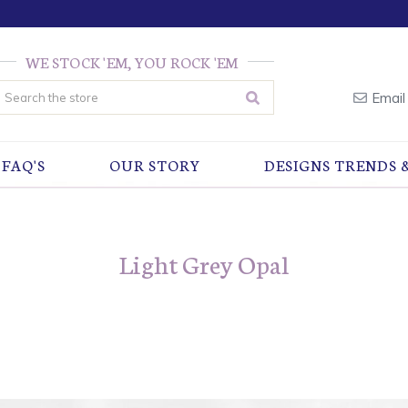
WE STOCK 'EM, YOU ROCK 'EM
earch
Email
FAQ'S
OUR STORY
DESIGNS TRENDS 
Light Grey Opal