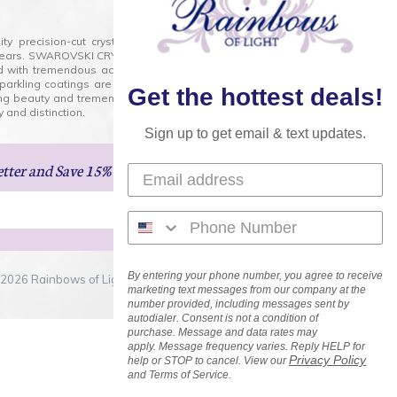
lity precision-cut crystal on the market today and has
0 years. SWAROVSKI CRYSTAL is the premium brand for the
ed with tremendous accuracy, creating optically pure and
 sparkling coatings are added to these crystals to create
Get the hottest deals!
ng beauty and tremendous variety of shapes and sizes.
 and distinction.
Sign up to get email & text updates.
etter
and Save 15% on Your Next Order!
By entering your phone number, you agree to receive
2026 Rainbows of Light.com, Inc. . All Rights Reserved.
marketing text messages from our company at the
number provided, including messages sent by
autodialer. Consent is not a condition of
purchase. Message and data rates may
apply. Message frequency varies. Reply HELP for
Privacy Policy
help or STOP to cancel. View our
and Terms of Service.