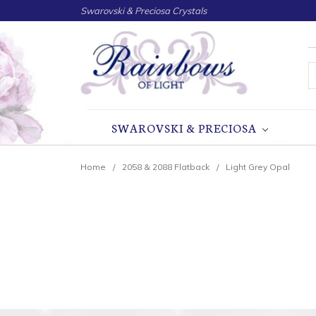
Swarovski & Preciosa Crystals
S
SWAROVSKI & PRECIOSA
Home
2058 & 2088 Flatback
Light Grey Opal