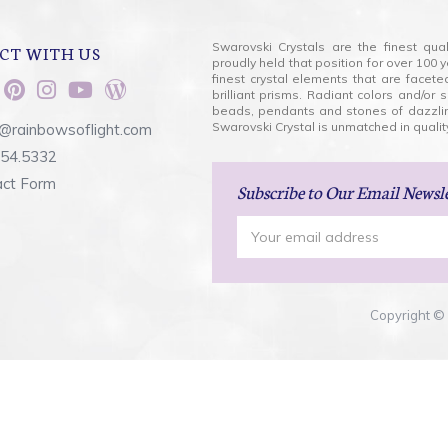
Swarovski Crystals are the finest qua
CT WITH US
proudly held that position for over 10
finest crystal elements that are facet
brilliant prisms. Radiant colors and/or
beads, pendants and stones of dazzli
Swarovski Crystal is unmatched in quality
@rainbowsoflight.com
554.5332
act Form
Subscribe
to Our Email Newsl
Email
Address
Copyright © 