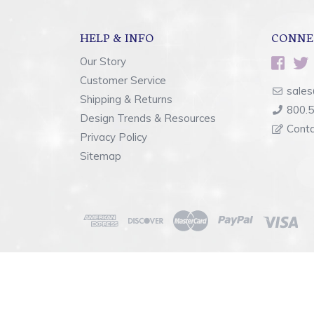
HELP & INFO
CONNE
Our Story
Customer Service
sales
Shipping & Returns
800.
Design Trends & Resources
Cont
Privacy Policy
Sitemap