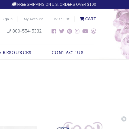
FREE SHIPPING ON U.S. ORDERS OVER $100
CART
Sign in
My Account
Wish List
800-554-5332
& RESOURCES
CONTACT US