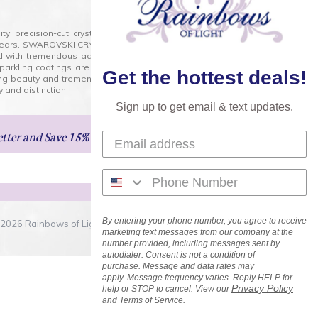
lity precision-cut crystal on the market today and has
0 years. SWAROVSKI CRYSTAL is the premium brand for the
ed with tremendous accuracy, creating optically pure and
 sparkling coatings are added to these crystals to create
Get the hottest deals!
ng beauty and tremendous variety of shapes and sizes.
 and distinction.
Sign up to get email & text updates.
etter
and Save 15% on Your Next Order!
By entering your phone number, you agree to receive
2026 Rainbows of Light.com, Inc. . All Rights Reserved.
marketing text messages from our company at the
number provided, including messages sent by
autodialer. Consent is not a condition of
purchase. Message and data rates may
apply. Message frequency varies. Reply HELP for
Privacy Policy
help or STOP to cancel. View our
and Terms of Service.