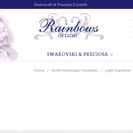
Swarovski & Preciosa Crystals
S
SWAROVSKI & PRECIOSA
Home
6106 Pearshape Pendants
Light Sapphire