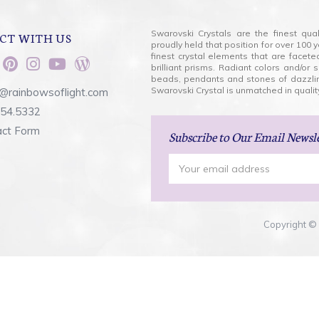
Swarovski Crystals are the finest qua
CT WITH US
proudly held that position for over 10
finest crystal elements that are facet
brilliant prisms. Radiant colors and/or
beads, pendants and stones of dazzli
Swarovski Crystal is unmatched in quality
@rainbowsoflight.com
554.5332
act Form
Subscribe
to Our Email Newsl
Email
Address
Copyright © 