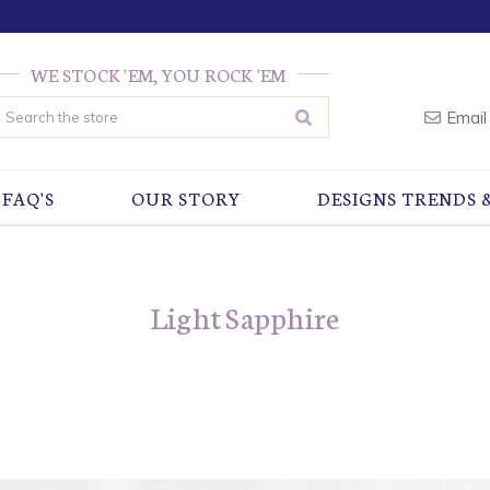
WE STOCK 'EM, YOU ROCK 'EM
earch
Email
FAQ'S
OUR STORY
DESIGNS TRENDS 
Light Sapphire