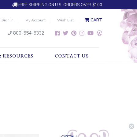
FREE SHIPPING ON U.S. ORDERS OVER $100
CART
Sign in
My Account
Wish List
800-554-5332
& RESOURCES
CONTACT US