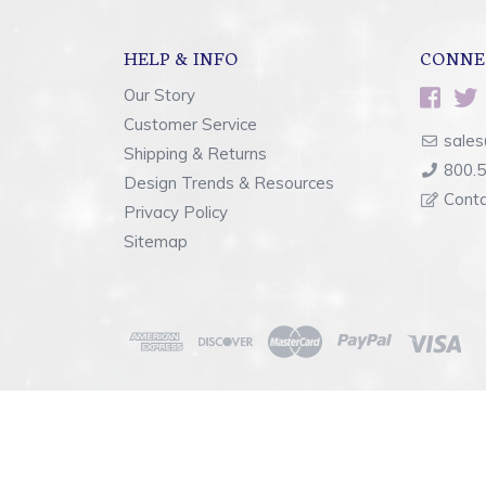
HELP & INFO
CONNE
Our Story
Customer Service
sales
Shipping & Returns
800.
Design Trends & Resources
Cont
Privacy Policy
Sitemap