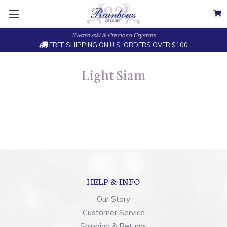
Swarovski & Preciosa Crystals
FREE SHIPPING ON U.S. ORDERS OVER $100
Light Siam
HELP & INFO
Our Story
Customer Service
Shipping & Returns