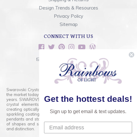
Design Trends & Resources
Privacy Policy
Sitemap
CONNECT WITH US
sales@rainbowsoflight.com
800.554.5332
Contact Form
Swarovski Crystals are the finest quality precision-cut crystal on
the market today and has proudly held that position for over 100
Get the hottest deals!
years. SWAROVSKI CRYSTAL is the premium brand for the finest
crystal elements that are faceted with tremendous accuracy,
creating optically pure and brilliant prisms. Radiant colors and/or
Sign up to get email & text updates.
sparkling coatings are added to these crystals to create beads,
pendants and stones of dazzling beauty and tremendous variety
of shapes and sizes. Swarovski Crystal is unmatched in quality
and distinction.