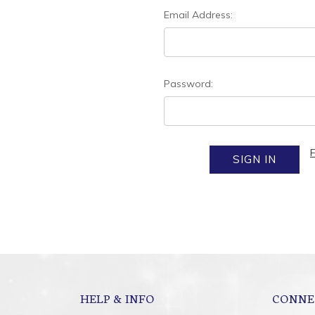
Email Address:
Password:
HELP & INFO
CONNE