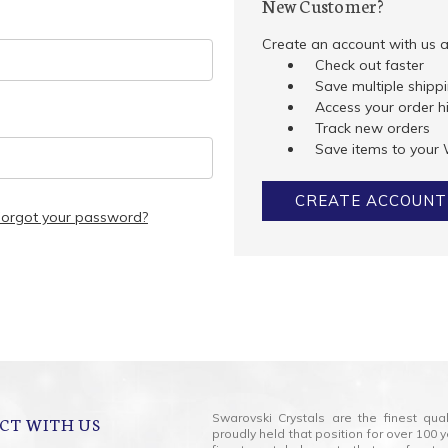
New Customer?
Create an account with us an
Check out faster
Save multiple shipp
Access your order h
Track new orders
Save items to your 
CREATE ACCOUNT
Forgot your password?
Swarovski Crystals are the finest qua
CT WITH US
proudly held that position for over 10