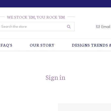
WE STOCK 'EM, YOU ROCK 'EM
earch
Email
FAQ'S
OUR STORY
DESIGNS TRENDS 
Sign in