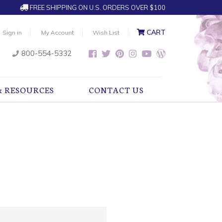
FREE SHIPPING ON U.S. ORDERS OVER $100
CART
Sign in
My Account
Wish List
800-554-5332
& RESOURCES
CONTACT US