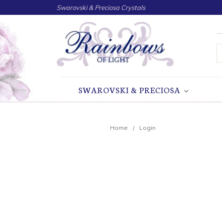
Swarovski & Preciosa Crystals
S
SWAROVSKI & PRECIOSA
Home
Login