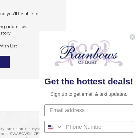
d you'll be able to:
ing addresses
istory
Wish List
Get the hottest deals!
Sign up to get email & text updates.
lity precision-cut crystal on the market today and has
0 years. SWAROVSKI CRYSTAL is the premium brand for the