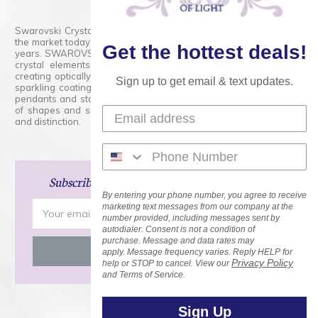
Swarovski Crystals are the finest quality precision-cut crystal on
the market today and has proudly held that position for over 100
Get the hottest deals!
years. SWAROVSKI CRYSTAL is the premium brand for the finest
crystal elements that are faceted with tremendous accuracy,
creating optically pure and brilliant prisms. Radiant colors and/or
Sign up to get email & text updates.
sparkling coatings are added to these crystals to create beads,
pendants and stones of dazzling beauty and tremendous variety
of shapes and sizes. Swarovski Crystal is unmatched in quality
and distinction.
Subscribe
and Save 15% on Your Next Order!
By entering your phone number, you agree to receive
Email
marketing text messages from our company at the
number provided, including messages sent by
Address
autodialer. Consent is not a condition of
purchase. Message and data rates may
apply. Message frequency varies. Reply HELP for
Privacy Policy
help or STOP to cancel. View our
and Terms of Service.
Sign Up