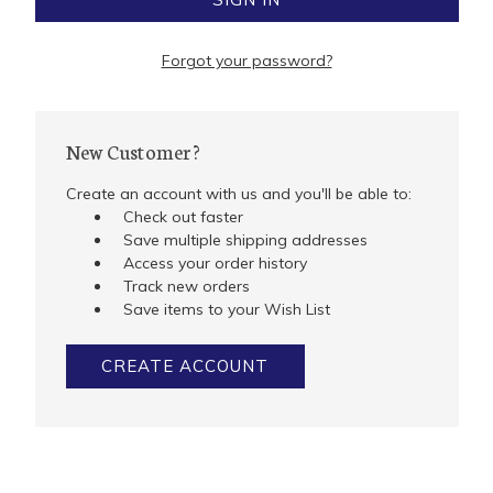
Forgot your password?
New Customer?
Create an account with us and you'll be able to:
Check out faster
Save multiple shipping addresses
Access your order history
Track new orders
Save items to your Wish List
CREATE ACCOUNT