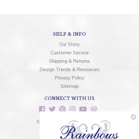
HELP & INFO
Our Story
Customer Service
Shipping & Returns
Design Trends & Resources
Privacy Policy
Sitemap
CONNECT WITH US
sales@rainbowsoflight.com
800.554.5332
Contact Form