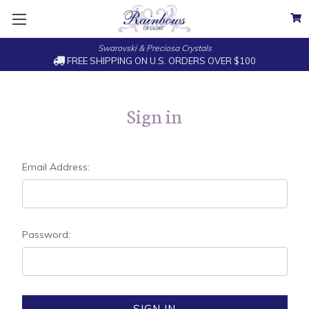
Swarovski & Preciosa Crystals
FREE SHIPPING ON U.S. ORDERS OVER $100
Sign in
Email Address:
Password: