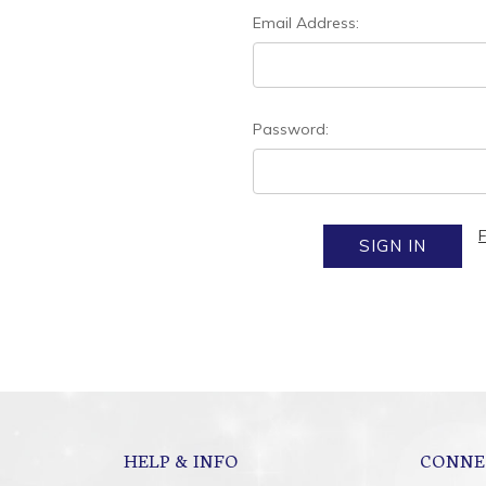
Email Address:
Password:
HELP & INFO
CONNE