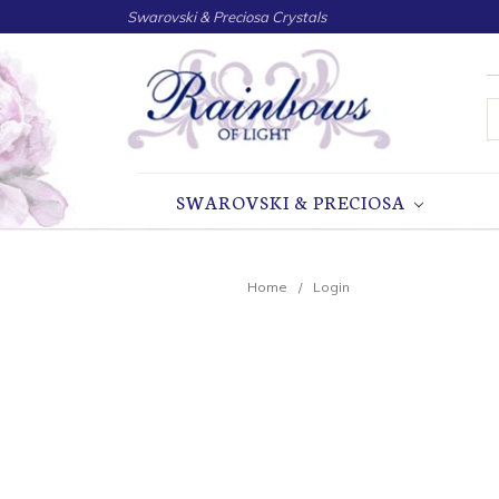
Swarovski & Preciosa Crystals
S
SWAROVSKI & PRECIOSA
Home
Login