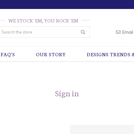
WE STOCK 'EM, YOU ROCK 'EM
earch
Email
FAQ'S
OUR STORY
DESIGNS TRENDS 
Sign in