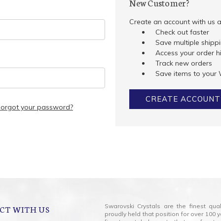
New Customer?
Create an account with us an
Check out faster
Save multiple shipp
Access your order h
Track new orders
Save items to your 
CREATE ACCOUNT
Forgot your password?
Swarovski Crystals are the finest qua
CT WITH US
proudly held that position for over 10