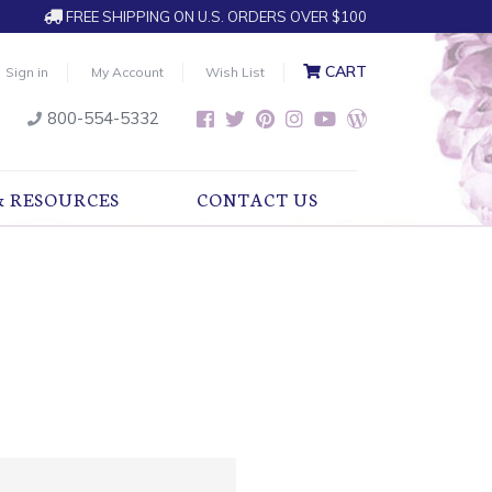
FREE SHIPPING ON U.S. ORDERS OVER $100
CART
Sign in
My Account
Wish List
800-554-5332
& RESOURCES
CONTACT US