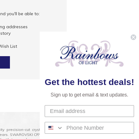
d you'll be able to:
ing addresses
istory
Wish List
Get the hottest deals!
Sign up to get email & text updates.
lity precision-cut crystal on the market today and has
0 years. SWAROVSKI CRYSTAL is the premium brand for the