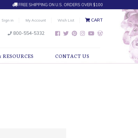
FREE SHIPPING ON U.S. ORDERS OVER $100
CART
Sign in
My Account
Wish List
800-554-5332
& RESOURCES
CONTACT US