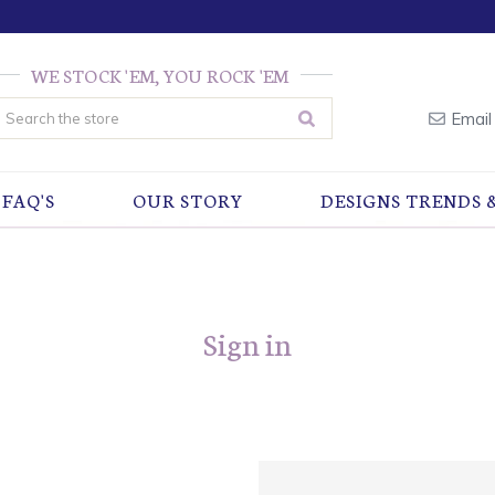
WE STOCK 'EM, YOU ROCK 'EM
earch
Email
FAQ'S
OUR STORY
DESIGNS TRENDS 
Sign in