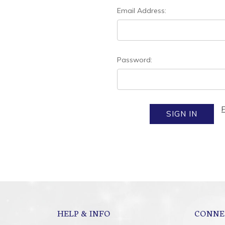
Email Address:
Password:
HELP & INFO
CONNE