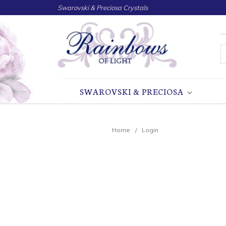
Swarovski & Preciosa Crystals
S
SWAROVSKI & PRECIOSA
Home
Login