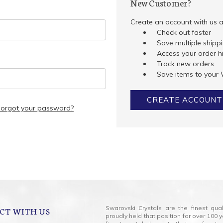
New Customer?
Create an account with us an
Check out faster
Save multiple shipp
Access your order h
Track new orders
Save items to your 
CREATE ACCOUNT
Forgot your password?
Swarovski Crystals are the finest qua
CT WITH US
proudly held that position for over 10