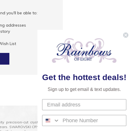
d you'll be able to:
ing addresses
istory
Wish List
Get the hottest deals!
Sign up to get email & text updates.
lity precision-cut crystal on the market today and has
0 years. SWAROVSKI CRYSTAL is the premium brand for the