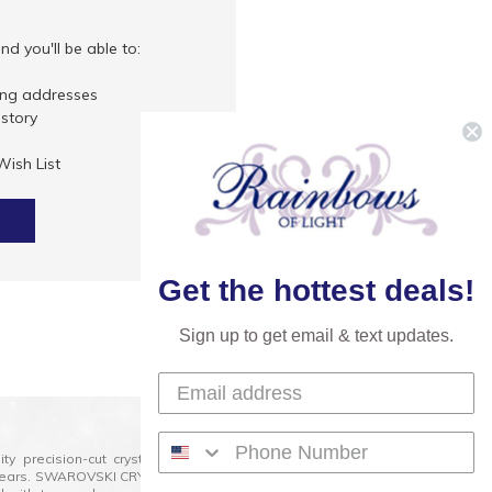
d you'll be able to:
ing addresses
istory
Wish List
Get the hottest deals!
Sign up to get email & text updates.
lity precision-cut crystal on the market today and has
0 years. SWAROVSKI CRYSTAL is the premium brand for the