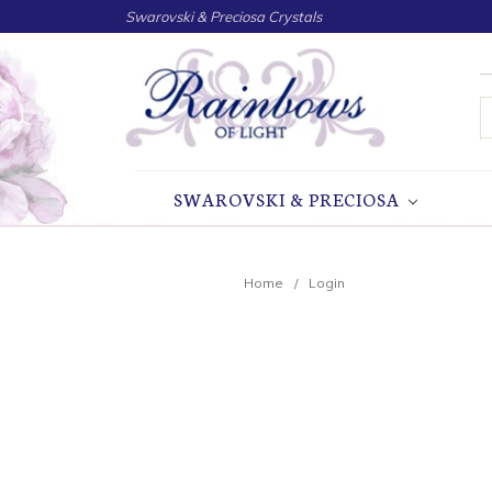
Swarovski & Preciosa Crystals
S
SWAROVSKI & PRECIOSA
Home
Login