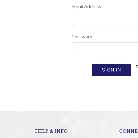
Email Address:
Password:
HELP & INFO
CONNE