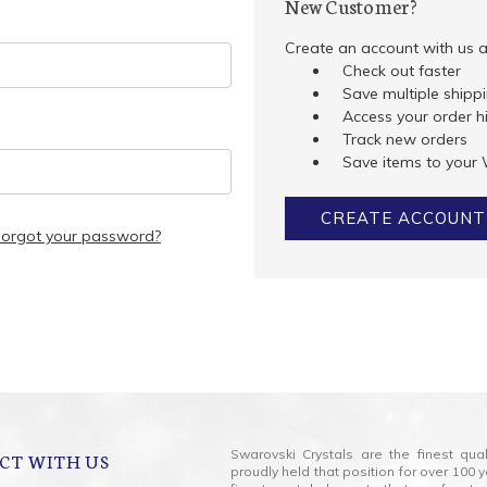
New Customer?
Create an account with us an
Check out faster
Save multiple shipp
Access your order h
Track new orders
Save items to your 
CREATE ACCOUNT
Forgot your password?
Swarovski Crystals are the finest qua
CT WITH US
proudly held that position for over 10