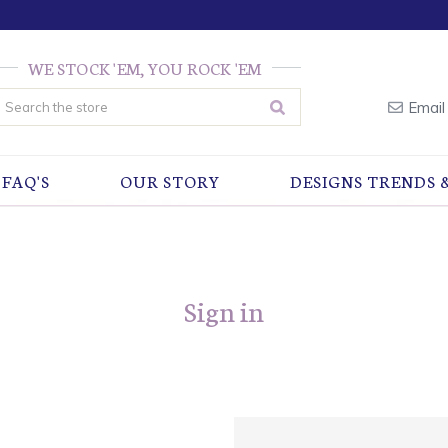
WE STOCK 'EM, YOU ROCK 'EM
earch
Email
FAQ'S
OUR STORY
DESIGNS TRENDS 
Sign in