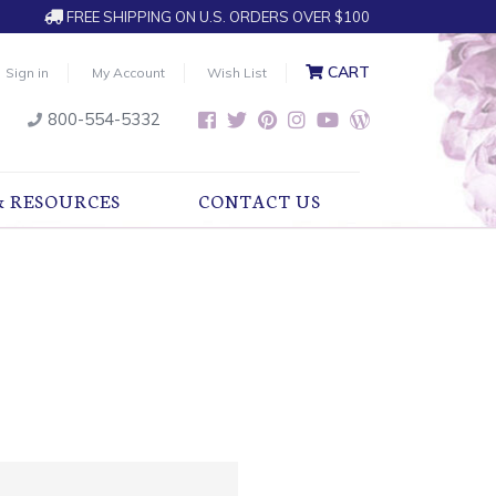
FREE SHIPPING ON U.S. ORDERS OVER $100
CART
Sign in
My Account
Wish List
800-554-5332
& RESOURCES
CONTACT US