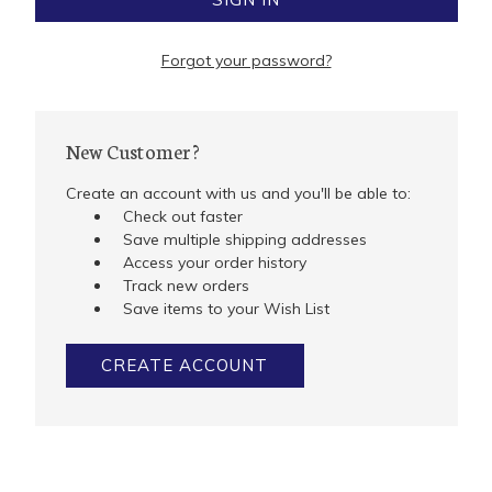
Forgot your password?
New Customer?
Create an account with us and you'll be able to:
Check out faster
Save multiple shipping addresses
Access your order history
Track new orders
Save items to your Wish List
CREATE ACCOUNT