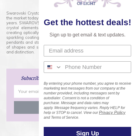
Swarovski Crystals are the finest quality precision-cut crystal on
the market today and has proudly held that position for over 100
Get the hottest deals!
years. SWAROVSKI CRYSTAL is the premium brand for the finest
crystal elements that are faceted with tremendous accuracy,
creating optically pure and brilliant prisms. Radiant colors and/or
Sign up to get email & text updates.
sparkling coatings are added to these crystals to create beads,
pendants and stones of dazzling beauty and tremendous variety
of shapes and sizes. Swarovski Crystal is unmatched in quality
and distinction.
Subscribe
and Save 15% on Your Next Order!
By entering your phone number, you agree to receive
Email
marketing text messages from our company at the
number provided, including messages sent by
Address
autodialer. Consent is not a condition of
purchase. Message and data rates may
apply. Message frequency varies. Reply HELP for
Privacy Policy
help or STOP to cancel. View our
and Terms of Service.
Sign Up