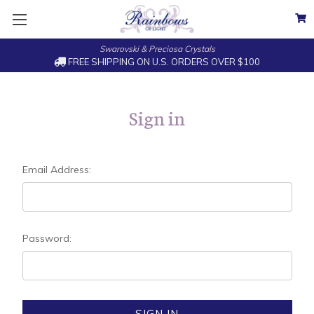
Swarovski & Preciosa Crystals
FREE SHIPPING ON U.S. ORDERS OVER $100
Sign in
Email Address:
Password: