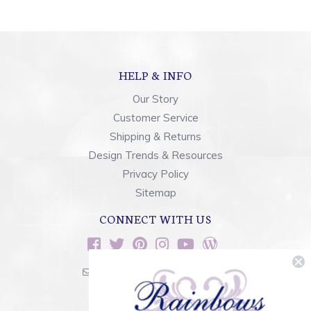
HELP & INFO
Our Story
Customer Service
Shipping & Returns
Design Trends & Resources
Privacy Policy
Sitemap
CONNECT WITH US
sales@rainbowsoflight.com
800.554.5332
Contact Form