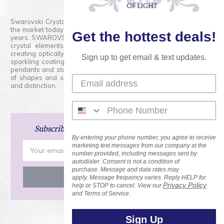
Swarovski Crystals are the finest quality precision-cut crystal on
the market today and has proudly held that position for over 100
Get the hottest deals!
years. SWAROVSKI CRYSTAL is the premium brand for the finest
crystal elements that are faceted with tremendous accuracy,
creating optically pure and brilliant prisms. Radiant colors and/or
Sign up to get email & text updates.
sparkling coatings are added to these crystals to create beads,
pendants and stones of dazzling beauty and tremendous variety
of shapes and sizes. Swarovski Crystal is unmatched in quality
and distinction.
Subscribe
and Save 15% on Your Next Order!
By entering your phone number, you agree to receive
Email
marketing text messages from our company at the
number provided, including messages sent by
Address
autodialer. Consent is not a condition of
purchase. Message and data rates may
apply. Message frequency varies. Reply HELP for
Privacy Policy
help or STOP to cancel. View our
and Terms of Service.
Sign Up