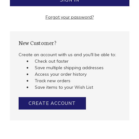
Forgot your password?
New Customer?
Create an account with us and you'll be able to:
Check out faster
Save multiple shipping addresses
Access your order history
Track new orders
Save items to your Wish List
CREATE ACCOUNT