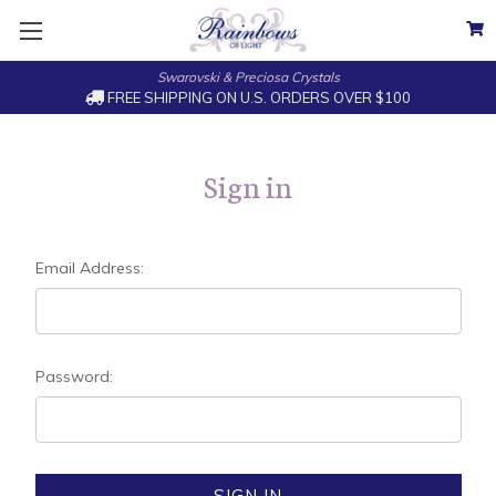
Swarovski & Preciosa Crystals
FREE SHIPPING ON U.S. ORDERS OVER $100
Sign in
Email Address:
Password: