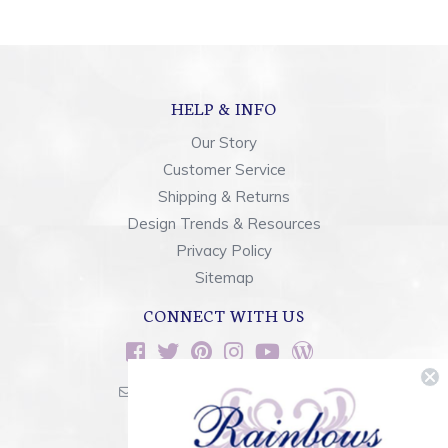
HELP & INFO
Our Story
Customer Service
Shipping & Returns
Design Trends & Resources
Privacy Policy
Sitemap
CONNECT WITH US
sales@rainbowsoflight.com
800.554.5332
Contact Form