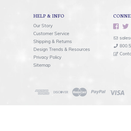
HELP & INFO
CONNE
Our Story
Customer Service
sales
Shipping & Returns
800.
Design Trends & Resources
Cont
Privacy Policy
Sitemap