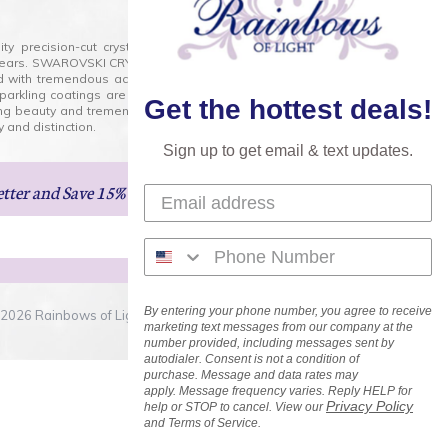
lity precision-cut crystal on the market today and has
0 years. SWAROVSKI CRYSTAL is the premium brand for the
ed with tremendous accuracy, creating optically pure and
 sparkling coatings are added to these crystals to create
Get the hottest deals!
ng beauty and tremendous variety of shapes and sizes.
 and distinction.
Sign up to get email & text updates.
etter
and Save 15% on Your Next Order!
By entering your phone number, you agree to receive
2026 Rainbows of Light.com, Inc. . All Rights Reserved.
marketing text messages from our company at the
number provided, including messages sent by
autodialer. Consent is not a condition of
purchase. Message and data rates may
apply. Message frequency varies. Reply HELP for
Privacy Policy
help or STOP to cancel. View our
and Terms of Service.