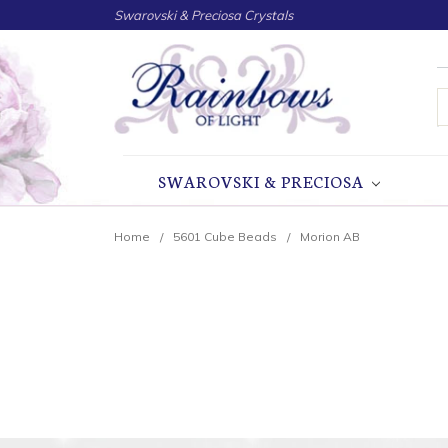
Swarovski & Preciosa Crystals
S
SWAROVSKI & PRECIOSA
Home
5601 Cube Beads
Morion AB