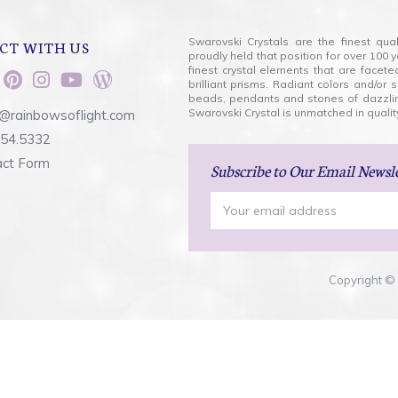
Swarovski Crystals are the finest qua
CT WITH US
proudly held that position for over 10
finest crystal elements that are facet
brilliant prisms. Radiant colors and/or
beads, pendants and stones of dazzli
Swarovski Crystal is unmatched in quality
@rainbowsoflight.com
554.5332
act Form
Subscribe
to Our Email Newsl
Email
Address
Copyright © 