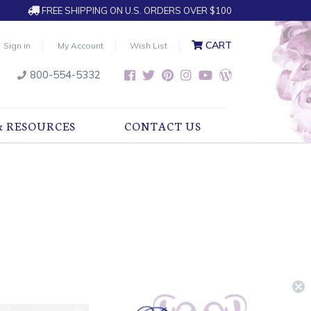
FREE SHIPPING ON U.S. ORDERS OVER $100
CART
Sign in
My Account
Wish List
800-554-5332
& RESOURCES
CONTACT US