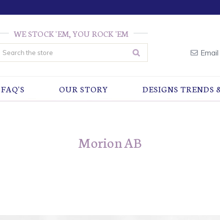
WE STOCK 'EM, YOU ROCK 'EM
earch
Email
FAQ'S
OUR STORY
DESIGNS TRENDS 
Morion AB