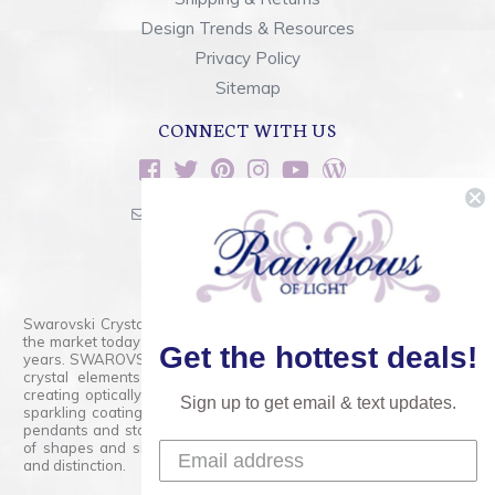
Design Trends & Resources
Privacy Policy
Sitemap
CONNECT WITH US
sales@rainbowsoflight.com
800.554.5332
Contact Form
Swarovski Crystals are the finest quality precision-cut crystal on
the market today and has proudly held that position for over 100
Get the hottest deals!
years. SWAROVSKI CRYSTAL is the premium brand for the finest
crystal elements that are faceted with tremendous accuracy,
creating optically pure and brilliant prisms. Radiant colors and/or
Sign up to get email & text updates.
sparkling coatings are added to these crystals to create beads,
pendants and stones of dazzling beauty and tremendous variety
of shapes and sizes. Swarovski Crystal is unmatched in quality
and distinction.