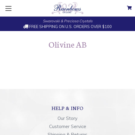
Swarovski & Preciosa Crystals
FREE SHIPPING ON U.S. ORDERS OVER $100
Olivine AB
HELP & INFO
Our Story
Customer Service
Shipping & Returns