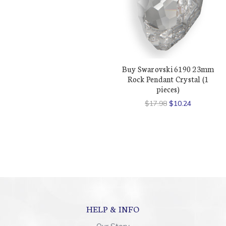
Buy Swarovski 6190 23mm
Rock Pendant Crystal (1
pieces)
$17.98
$10.24
HELP & INFO