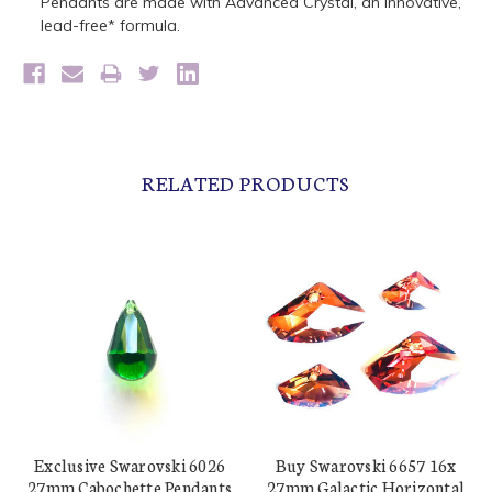
Pendants are made with Advanced Crystal, an innovative,
lead-free* formula.
RELATED PRODUCTS
Exclusive Swarovski 6026
Buy Swarovski 6657 16x
27mm Cabochette Pendants
27mm Galactic Horizontal