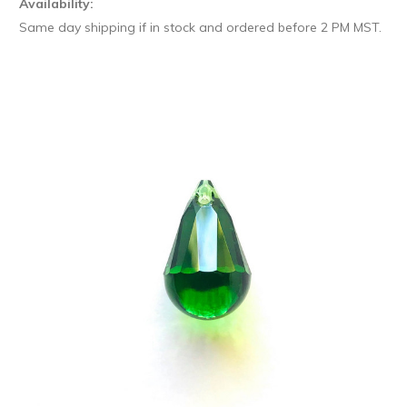
Availability:
Same day shipping if in stock and ordered before 2 PM MST.