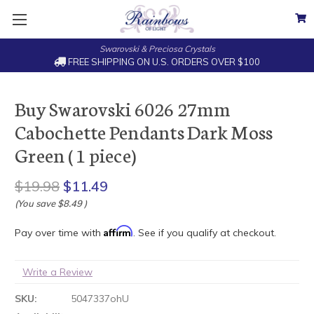
Swarovski & Preciosa Crystals
FREE SHIPPING ON U.S. ORDERS OVER $100
Buy Swarovski 6026 27mm
Cabochette Pendants Dark Moss
Green ( 1 piece)
$19.98
$11.49
(You save
$8.49
)
Affirm
Pay over time with
. See if you qualify at checkout.
Write a Review
SKU:
5047337ohU