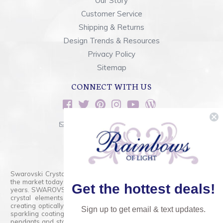
Our Story
Customer Service
Shipping & Returns
Design Trends & Resources
Privacy Policy
Sitemap
CONNECT WITH US
sales@rainbowsoflight.com
800.554.5332
Contact Form
Swarovski Crystals are the finest quality precision-cut crystal on
the market today and has proudly held that position for over 100
Get the hottest deals!
years. SWAROVSKI CRYSTAL is the premium brand for the finest
crystal elements that are faceted with tremendous accuracy,
creating optically pure and brilliant prisms. Radiant colors and/or
Sign up to get email & text updates.
sparkling coatings are added to these crystals to create beads,
pendants and stones of dazzling beauty and tremendous variety