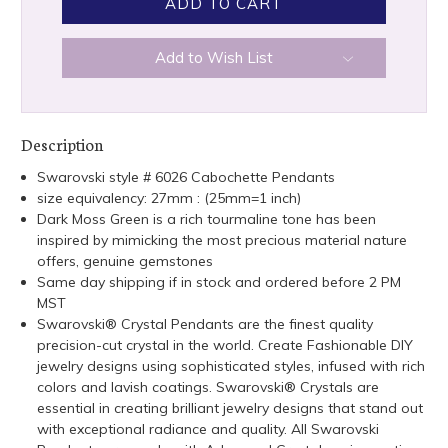
Add to Wish List
Description
Swarovski style # 6026 Cabochette Pendants
size equivalency: 27mm : (25mm=1 inch)
Dark Moss Green is a rich tourmaline tone has been
inspired by mimicking the most precious material nature
offers, genuine gemstones
Same day shipping if in stock and ordered before 2 PM
MST
Swarovski® Crystal Pendants are the finest quality
precision-cut crystal in the world. Create Fashionable DIY
jewelry designs using sophisticated styles, infused with rich
colors and lavish coatings. Swarovski® Crystals are
essential in creating brilliant jewelry designs that stand out
with exceptional radiance and quality. All Swarovski