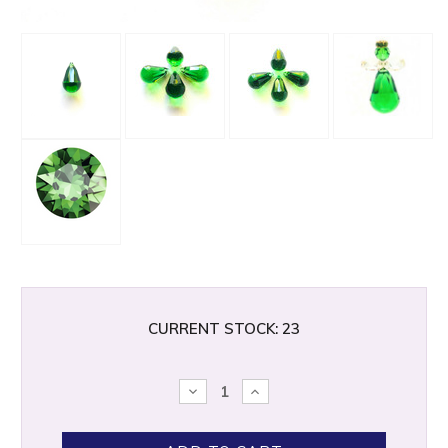
CURRENT STOCK:
23
DECREASE
INCREASE
QUANTITY:
QUANTITY: