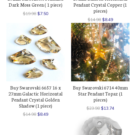
Dark Moss Green ( 1 piece)
Pendant Crystal Copper (1
pieces)
$19.98
$7.50
$14.98
$8.49
Buy Swarovski 6657 16 x
Buy Swarovski 6714 40mm
27mm Galactic Horizontal
Star Pendant Topaz (1
Pendant Crystal Golden
pieces)
Shadow (1 piece)
$23.98
$13.74
$14.98
$8.49