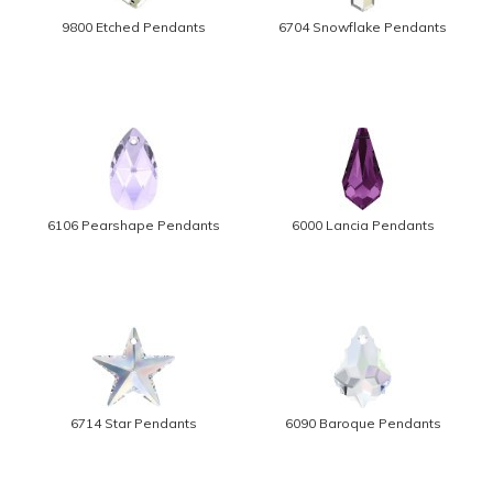
9800 Etched Pendants
6704 Snowflake Pendants
6106 Pearshape Pendants
6000 Lancia Pendants
6714 Star Pendants
6090 Baroque Pendants