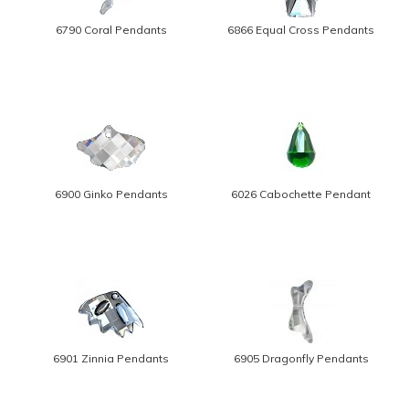
6790 Coral Pendants
6866 Equal Cross Pendants
6900 Ginko Pendants
6026 Cabochette Pendant
6901 Zinnia Pendants
6905 Dragonfly Pendants