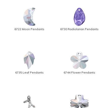
6722 Moon Pendants
6730 Radiolarian Pendants
6735 Leaf Pendants
6744 Flower Pendants