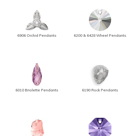
6906 Orchid Pendants
6200 & 6428 Wheel Pendants
6010 Briolette Pendants
6190 Rock Pendants