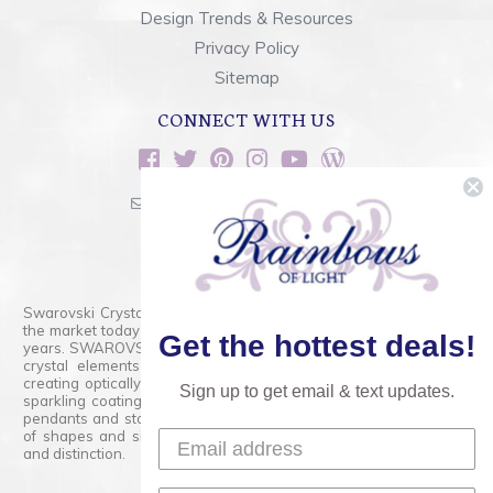
Design Trends & Resources
Privacy Policy
Sitemap
CONNECT WITH US
sales@rainbowsoflight.com
800.554.5332
Contact Form
Swarovski Crystals are the finest quality precision-cut crystal on
the market today and has proudly held that position for over 100
Get the hottest deals!
years. SWAROVSKI CRYSTAL is the premium brand for the finest
crystal elements that are faceted with tremendous accuracy,
creating optically pure and brilliant prisms. Radiant colors and/or
Sign up to get email & text updates.
sparkling coatings are added to these crystals to create beads,
pendants and stones of dazzling beauty and tremendous variety
of shapes and sizes. Swarovski Crystal is unmatched in quality
and distinction.