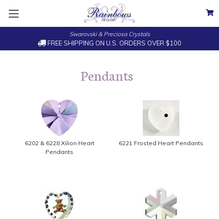
Swarovski & Preciosa Crystals
FREE SHIPPING ON U.S. ORDERS OVER $100
Pendants
6202 & 6228 Xilion Heart
6221 Frosted Heart Pendants
Pendants