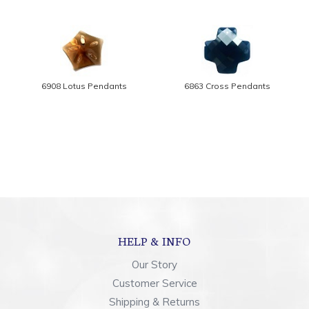
6908 Lotus Pendants
6863 Cross Pendants
HELP & INFO
Our Story
Customer Service
Shipping & Returns