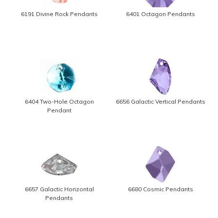
6191 Divine Rock Pendants
6401 Octagon Pendants
6404 Two-Hole Octagon
6656 Galactic Vertical Pendants
Pendant
6657 Galactic Horizontal
6680 Cosmic Pendants
Pendants