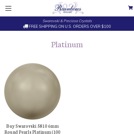
Swarovski & Preciosa Crystals
FREE SHIPPING ON U.S. ORDERS OVER $100
Platinum
Buy Swarovski 5810 6mm
Round Pearls Platinum (100