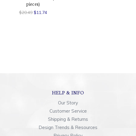
pieces)
$20.49
$11.74
HELP & INFO
Our Story
Customer Service
Shipping & Returns
Design Trends & Resources
Privacy Policy