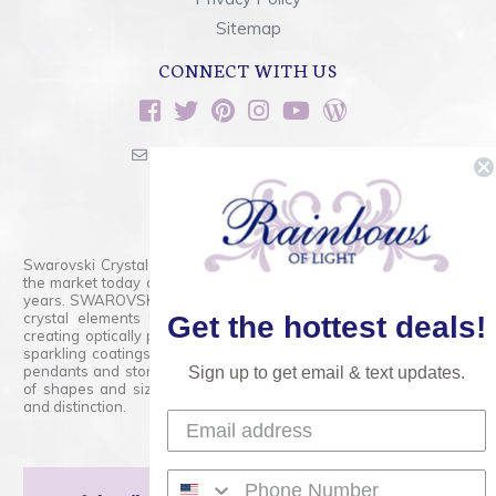
Sitemap
CONNECT WITH US
sales@rainbowsoflight.com
800.554.5332
Contact Form
Swarovski Crystals are the finest quality precision-cut crystal on
the market today and has proudly held that position for over 100
years. SWAROVSKI CRYSTAL is the premium brand for the finest
crystal elements that are faceted with tremendous accuracy,
Get the hottest deals!
creating optically pure and brilliant prisms. Radiant colors and/or
sparkling coatings are added to these crystals to create beads,
pendants and stones of dazzling beauty and tremendous variety
Sign up to get email & text updates.
of shapes and sizes. Swarovski Crystal is unmatched in quality
and distinction.