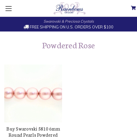
Swarovski & Preciosa Crystals
FREE SHIPPING ON U.S. ORDERS OVER $100
Powdered Rose
Buy Swarovski 5810 6mm
Round Pearls Powdered