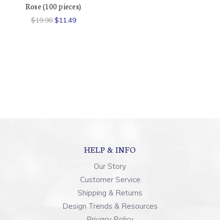
Rose (100 pieces)
$19.98
$11.49
HELP & INFO
Our Story
Customer Service
Shipping & Returns
Design Trends & Resources
Privacy Policy