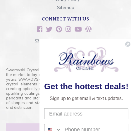
Sitemap
CONNECT WITH US
sales@rainbowsoflight.com
800.554.5332
Contact Form
Swarovski Crystals are the finest quality precision-cut crystal on
the market today and has proudly held that position for over 100
years. SWAROVSKI CRYSTAL is the premium brand for the finest
crystal elements that are faceted with tremendous accuracy,
Get the hottest deals!
creating optically pure and brilliant prisms. Radiant colors and/or
sparkling coatings are added to these crystals to create beads,
pendants and stones of dazzling beauty and tremendous variety
Sign up to get email & text updates.
of shapes and sizes. Swarovski Crystal is unmatched in quality
and distinction.