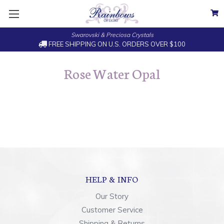
Swarovski & Preciosa Crystals
FREE SHIPPING ON U.S. ORDERS OVER $100
Rose Water Opal
HELP & INFO
Our Story
Customer Service
Shipping & Returns