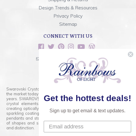
Design Trends & Resources
Privacy Policy
Sitemap
CONNECT WITH US
sales@rainbowsoflight.com
800.554.5332
Contact Form
Swarovski Crystals are the finest quality precision-cut crystal on
the market today and has proudly held that position for over 100
Get the hottest deals!
years. SWAROVSKI CRYSTAL is the premium brand for the finest
crystal elements that are faceted with tremendous accuracy,
creating optically pure and brilliant prisms. Radiant colors and/or
Sign up to get email & text updates.
sparkling coatings are added to these crystals to create beads,
pendants and stones of dazzling beauty and tremendous variety
of shapes and sizes. Swarovski Crystal is unmatched in quality
and distinction.