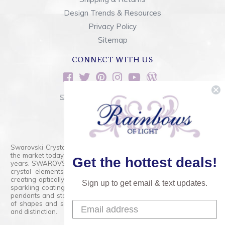
Design Trends & Resources
Privacy Policy
Sitemap
CONNECT WITH US
sales@rainbowsoflight.com
800.554.5332
Contact Form
Swarovski Crystals are the finest quality precision-cut crystal on
the market today and has proudly held that position for over 100
Get the hottest deals!
years. SWAROVSKI CRYSTAL is the premium brand for the finest
crystal elements that are faceted with tremendous accuracy,
creating optically pure and brilliant prisms. Radiant colors and/or
Sign up to get email & text updates.
sparkling coatings are added to these crystals to create beads,
pendants and stones of dazzling beauty and tremendous variety
of shapes and sizes. Swarovski Crystal is unmatched in quality
and distinction.