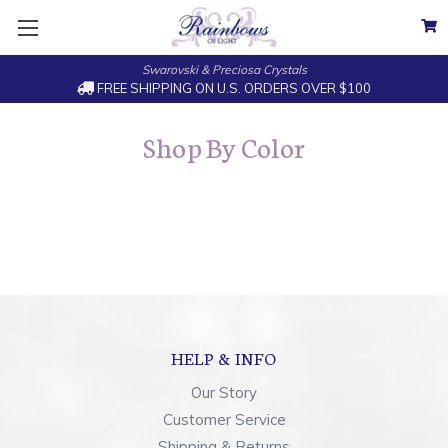
Swarovski & Preciosa Crystals
FREE SHIPPING ON U.S. ORDERS OVER $100
Shop By Color
HELP & INFO
Our Story
Customer Service
Shipping & Returns