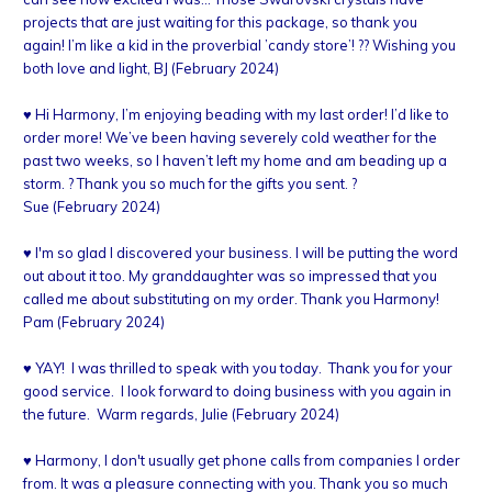
projects that are just waiting for this package, so thank you
again! I’m like a kid in the proverbial ’candy store’! ?? Wishing you
both love and light, BJ (February 2024)
♥ Hi Harmony, I’m enjoying beading with my last order! I’d like to
order more! We’ve been having severely cold weather for the
past two weeks, so I haven’t left my home and am beading up a
storm. ? Thank you so much for the gifts you sent. ?
Sue (February 2024)
♥ I'm so glad I discovered your business. I will be putting the word
out about it too. My granddaughter was so impressed that you
called me about substituting on my order. Thank you Harmony!
Pam (February 2024)
♥ YAY! I was thrilled to speak with you today. Thank you for your
good service. I look forward to doing business with you again in
the future. Warm regards, Julie (February 2024)
♥ Harmony, I don't usually get phone calls from companies I order
from. It was a pleasure connecting with you. Thank you so much