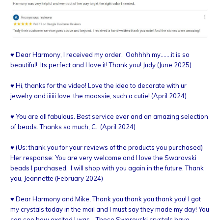
♥
Dear Harmony, I received my order. Oohhhh my.......it is so
beautiful! Its perfect and I love it! Thank you! Judy (June 2025)
♥ Hi, thanks for the video! Love the idea to decorate with ur
jewelry and iiiiii love the moossie, such a cutie! (April 2024)
♥ You are all fabulous. Best service ever and an amazing selection
of beads. Thanks so much, C. (April 2024)
♥ (Us: thank you for your reviews of the products you purchased)
Her response: You are very welcome and I love the Swarovski
beads I purchased. I will shop with you again in the future. Thank
you, Jeannette (February 2024)
♥ Dear Harmony and Mike, Thank you thank you thank you! I got
my crystals today in the mail and I must say they made my day! You
can see how excited I was… Those Swarovski crystals have