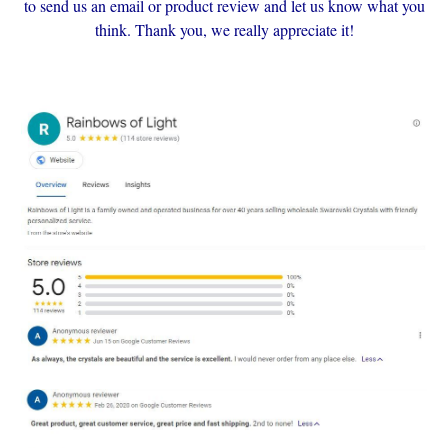
to send us an email or product review and let us know what you
think. Thank you, we really appreciate it!