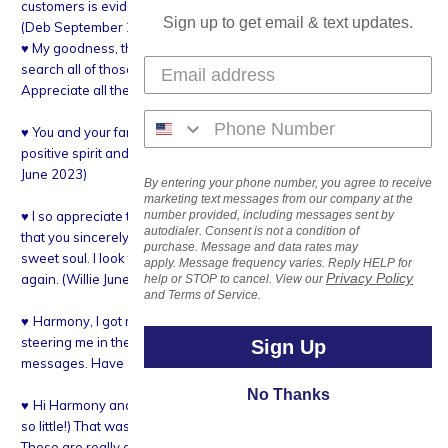
customers is evident and that is the foundation of your success.
Sign up to get email & text updates.
(Deb September 2023)
♥ My goodness, thank you so much for the information. I will
search all of those. So good to know what they are called.
Appreciate all the help! (Jeanne September 2023)
♥ You and your family seem to be always happy! I love your upbeat
positive spirit and wish you the best in your endeavors. (Chris L.
June 2023)
By entering your phone number, you agree to receive
marketing text messages from our company at the
♥ I so appreciate the personal note with my order. It truly shows
number provided, including messages sent by
autodialer. Consent is not a condition of
that you sincerely care about your customers. You are such a
purchase. Message and data rates may
sweet soul. I look forward to doing business with you time and
apply. Message frequency varies. Reply HELP for
Privacy Policy
again. (Willie June 2022)
help or STOP to cancel. View our
and Terms of Service.
♥
Harmony, I got my crystals today. I love them. Thanks for
steering me in the right direction. You always write the nicest
Sign Up
messages. Have a great week. Angela (January 2022)
No Thanks
♥
Hi Harmony and gang!! Thank you for a little extra sparkle!! (not
so little!) That was way more than 1 bead replacement, wow!!
These are really great!! I have an excuse to string more gold!! And