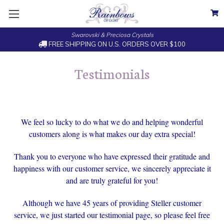
Swarovski & Preciosa Crystals
FREE SHIPPING ON U.S. ORDERS OVER $100
Testimonials
We feel so lucky to do what we do and helping wonderful
customers along is what makes our day extra special!
Thank you to everyone who have expressed their gratitude and
happiness with our customer service, we sincerely appreciate it
and are truly grateful for you!
Although we have 45 years of providing Steller customer
service, we just started our testimonial page, so please feel free