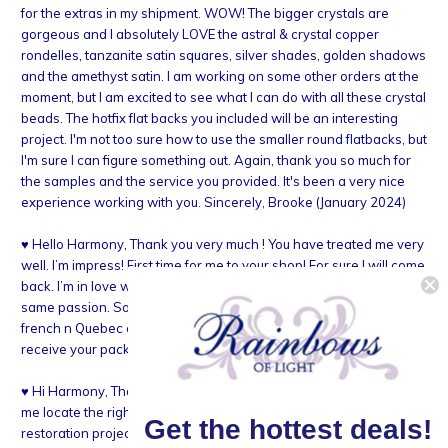
for the extras in my shipment. WOW! The bigger crystals are
gorgeous and I absolutely LOVE the astral & crystal copper
rondelles, tanzanite satin squares, silver shades, golden shadows
and the amethyst satin. I am working on some other orders at the
moment, but I am excited to see what I can do with all these crystal
beads. The hotfix flat backs you included will be an interesting
project. I'm not too sure how to use the smaller round flatbacks, but
I'm sure I can figure something out. Again, thank you so much for
the samples and the service you provided. It's been a very nice
experience working with you. Sincerely, Brooke (January 2024)
♥ Hello Harmony, Thank you very much ! You have treated me very
well. I’m impress! First time for me to your shop! For sure I will come
back. I’m in love with Swarsovski! Îm happy to see you have the
same passion. Sorry for not choosing the good word since I speak
french n Quebec city. Really enjoy your service! Cannot wait to
receive your package! Marie-claude (January 2024)
♥ Hi Harmony, Thank you so much for taking the time today to help
me locate the right Swarovski beads for my vintage bracelet
Get the hottest deals!
restoration project. Your great kindness and respect for your