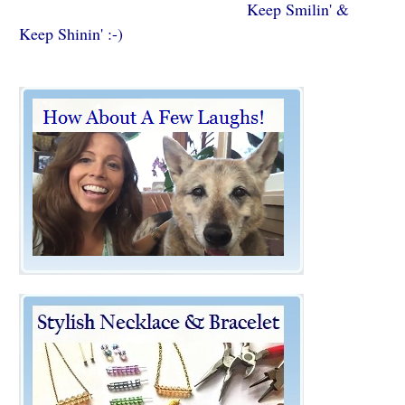
Keep Smilin' &
Keep Shinin' :-)