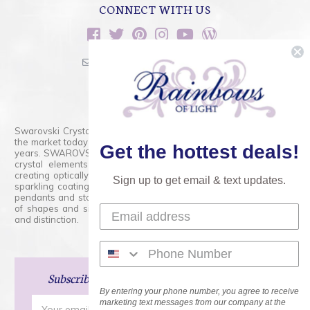
CONNECT WITH US
sales@rainbowsoflight.com
800.554.5332
Contact Form
Swarovski Crystals are the finest quality precision-cut crystal on
the market today and has proudly held that position for over 100
Get the hottest deals!
years. SWAROVSKI CRYSTAL is the premium brand for the finest
crystal elements that are faceted with tremendous accuracy,
creating optically pure and brilliant prisms. Radiant colors and/or
Sign up to get email & text updates.
sparkling coatings are added to these crystals to create beads,
pendants and stones of dazzling beauty and tremendous variety
of shapes and sizes. Swarovski Crystal is unmatched in quality
and distinction.
Subscribe
and Save 15% on Your Next Order!
By entering your phone number, you agree to receive
Email
marketing text messages from our company at the