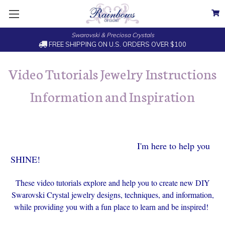
Swarovski & Preciosa Crystals
FREE SHIPPING ON U.S. ORDERS OVER $100
Video Tutorials Jewelry Instructions
Information and Inspiration
I'm here to help you
SHINE!
These video tutorials explore and help you to create new DIY
Swarovski Crystal jewelry designs, techniques, and information,
while providing you with a fun place to learn and be inspired!