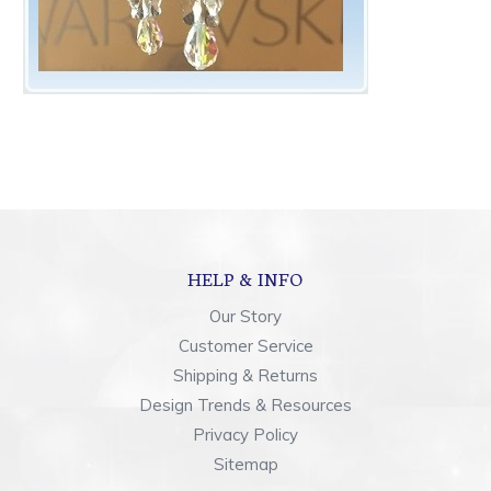
HELP & INFO
Our Story
Customer Service
Shipping & Returns
Design Trends & Resources
Privacy Policy
Sitemap