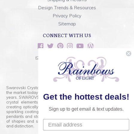
Design Trends & Resources
Privacy Policy
Sitemap
CONNECT WITH US
sales@rainbowsoflight.com
800.554.5332
Contact Form
Swarovski Crystals are the finest quality precision-cut crystal on
the market today and has proudly held that position for over 100
Get the hottest deals!
years. SWAROVSKI CRYSTAL is the premium brand for the finest
crystal elements that are faceted with tremendous accuracy,
creating optically pure and brilliant prisms. Radiant colors and/or
Sign up to get email & text updates.
sparkling coatings are added to these crystals to create beads,
pendants and stones of dazzling beauty and tremendous variety
of shapes and sizes. Swarovski Crystal is unmatched in quality
and distinction.