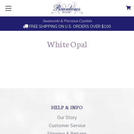
Swarovski & Preciosa Crystals
FREE SHIPPING ON U.S. ORDERS OVER $100
White Opal
HELP & INFO
Our Story
Customer Service
Shipping & Returns