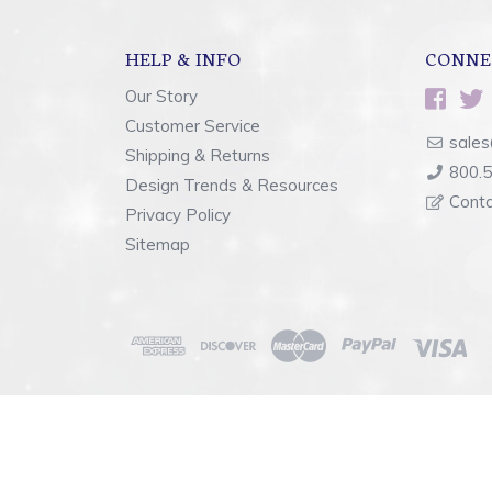
HELP & INFO
CONNE
Our Story
Customer Service
sales
Shipping & Returns
800.
Design Trends & Resources
Cont
Privacy Policy
Sitemap