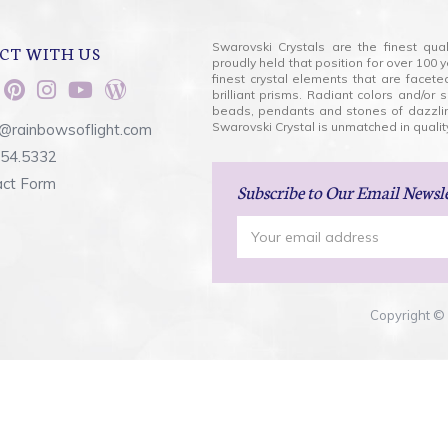
Swarovski Crystals are the finest qua
CT WITH US
proudly held that position for over 10
finest crystal elements that are facet
brilliant prisms. Radiant colors and/or
beads, pendants and stones of dazzli
Swarovski Crystal is unmatched in quality
@rainbowsoflight.com
554.5332
act Form
Subscribe
to Our Email Newsl
Email
Address
Copyright © 