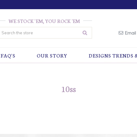
WE STOCK 'EM, YOU ROCK 'EM
earch
Email
FAQ'S
OUR STORY
DESIGNS TRENDS 
10ss