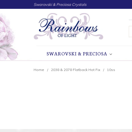
Swarovski & Preciosa Crystals
S
SWAROVSKI & PRECIOSA
Home
2038 & 2078 Flatback Hot Fix
10ss