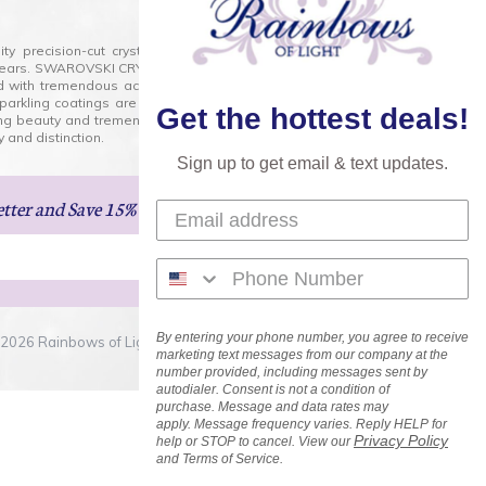
lity precision-cut crystal on the market today and has
0 years. SWAROVSKI CRYSTAL is the premium brand for the
ed with tremendous accuracy, creating optically pure and
 sparkling coatings are added to these crystals to create
Get the hottest deals!
ng beauty and tremendous variety of shapes and sizes.
 and distinction.
Sign up to get email & text updates.
etter
and Save 15% on Your Next Order!
By entering your phone number, you agree to receive
2026 Rainbows of Light.com, Inc. . All Rights Reserved.
marketing text messages from our company at the
number provided, including messages sent by
autodialer. Consent is not a condition of
purchase. Message and data rates may
apply. Message frequency varies. Reply HELP for
Privacy Policy
help or STOP to cancel. View our
and Terms of Service.