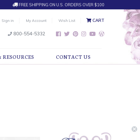
FREE SHIPPING ON U.S. ORDERS OVER $100
CART
Sign in
My Account
Wish List
800-554-5332
& RESOURCES
CONTACT US