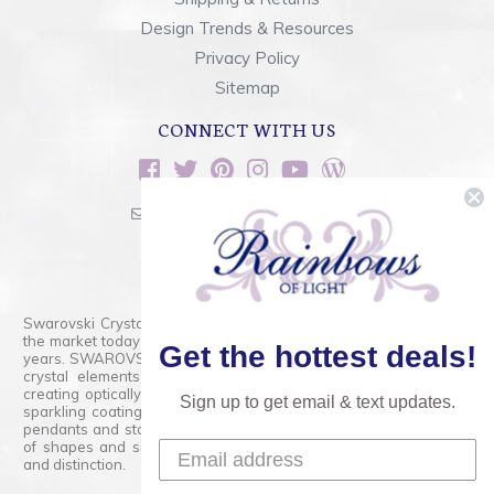
Design Trends & Resources
Privacy Policy
Sitemap
CONNECT WITH US
sales@rainbowsoflight.com
800.554.5332
Contact Form
Swarovski Crystals are the finest quality precision-cut crystal on
the market today and has proudly held that position for over 100
Get the hottest deals!
years. SWAROVSKI CRYSTAL is the premium brand for the finest
crystal elements that are faceted with tremendous accuracy,
creating optically pure and brilliant prisms. Radiant colors and/or
Sign up to get email & text updates.
sparkling coatings are added to these crystals to create beads,
pendants and stones of dazzling beauty and tremendous variety
of shapes and sizes. Swarovski Crystal is unmatched in quality
and distinction.