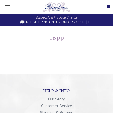
Swarovski & Preciosa Crystals
FREE SHIPPING ON U.S. ORDERS OVER $100
16pp
HELP & INFO
Our Story
Customer Service
Shipping & Returns