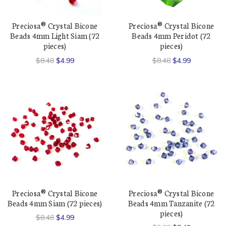
Preciosa® Crystal Bicone
Preciosa® Crystal Bicone
Beads 4mm Light Siam (72
Beads 4mm Peridot (72
pieces)
pieces)
$8.48
$4.99
$8.48
$4.99
Preciosa® Crystal Bicone
Preciosa® Crystal Bicone
Beads 4mm Siam (72 pieces)
Beads 4mm Tanzanite (72
pieces)
$8.48
$4.99