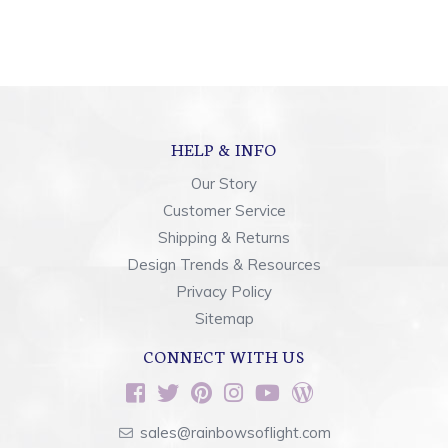
HELP & INFO
Our Story
Customer Service
Shipping & Returns
Design Trends & Resources
Privacy Policy
Sitemap
CONNECT WITH US
sales@rainbowsoflight.com