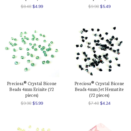
$8.48
$4.99
$9.98
$5.49
Preciosa® Crystal Bicone
Preciosa® Crystal Bicone
Beads 4mm Erinite (72
Beads 4mm Jet Hematite
pieces)
(72 pieces)
$9.98
$5.99
$7.48
$4.24