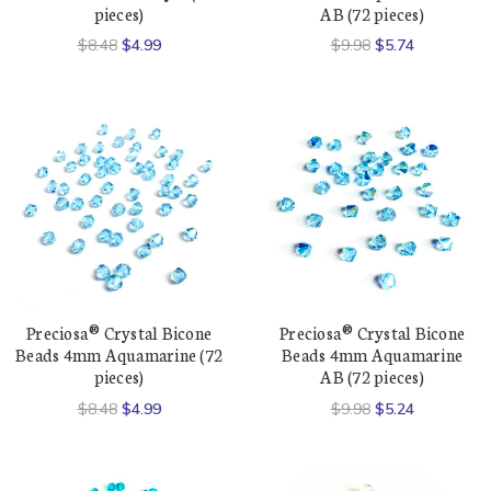
pieces)
AB (72 pieces)
$8.48
$4.99
$9.98
$5.74
Preciosa® Crystal Bicone
Preciosa® Crystal Bicone
Beads 4mm Aquamarine (72
Beads 4mm Aquamarine
pieces)
AB (72 pieces)
$8.48
$4.99
$9.98
$5.24