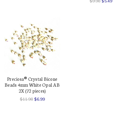
$9.98
$5.49
Preciosa® Crystal Bicone
Beads 4mm White Opal AB
2X (72 pieces)
$11.98
$6.99