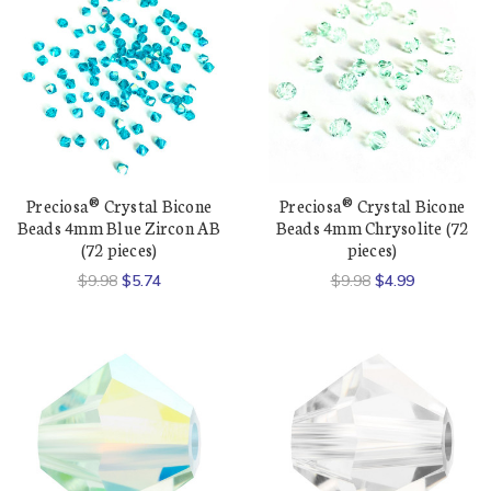
Preciosa® Crystal Bicone
Preciosa® Crystal Bicone
Beads 4mm Blue Zircon AB
Beads 4mm Chrysolite (72
(72 pieces)
pieces)
$9.98
$5.74
$9.98
$4.99