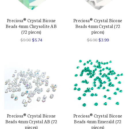
Preciosa® Crystal Bicone
Preciosa® Crystal Bicone
Beads 4mm Chrysolite AB
Beads 4mm Crystal (72
(72 pieces)
pieces)
$9.98
$5.74
$6.98
$3.99
Preciosa® Crystal Bicone
Preciosa® Crystal Bicone
Beads 4mm Crystal AB (72
Beads 4mm Emerald (72
pieces)
pieces)