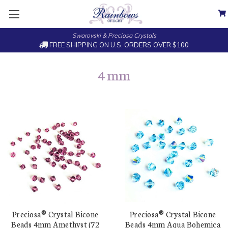
Swarovski & Preciosa Crystals
FREE SHIPPING ON U.S. ORDERS OVER $100
4 mm
Preciosa® Crystal Bicone
Preciosa® Crystal Bicone
Beads 4mm Amethyst (72
Beads 4mm Aqua Bohemica