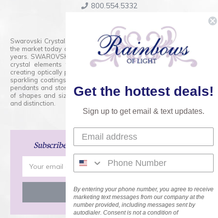
800.554.5332
Contact Form
Swarovski Crystals are the finest quality precision-cut crystal on
the market today and has proudly held that position for over 100
years. SWAROVSKI CRYSTAL is the premium brand for the finest
crystal elements that are faceted with tremendous accuracy,
creating optically pure and brilliant prisms. Radiant colors and/or
sparkling coatings are added to these crystals to create beads,
pendants and stones of dazzling beauty and tremendous variety
Get the hottest deals!
of shapes and sizes. Swarovski Crystal is unmatched in quality
and distinction.
Sign up to get email & text updates.
Subscribe
and Save 15% on Your Next Order!
Email
Address
By entering your phone number, you agree to receive
marketing text messages from our company at the
number provided, including messages sent by
autodialer. Consent is not a condition of