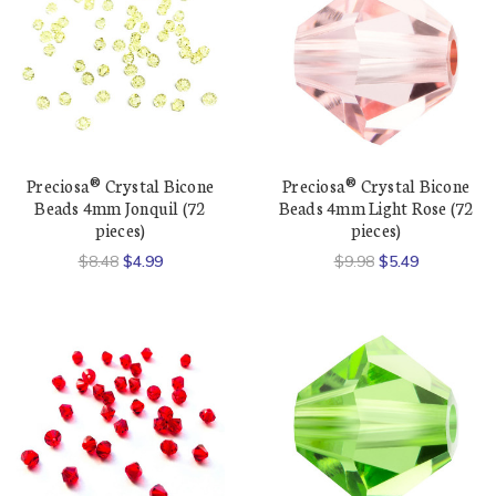
Preciosa® Crystal Bicone
Preciosa® Crystal Bicone
Beads 4mm Jonquil (72
Beads 4mm Light Rose (72
pieces)
pieces)
$8.48
$4.99
$9.98
$5.49