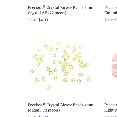
Preciosa® Crystal Bicone Beads 4mm
Precio
Crystal AB (72 pieces)
Emeral
$8.48
$4.99
$9.98
$
Preciosa® Crystal Bicone Beads 4mm
Precio
Jonquil (72 pieces)
Light R