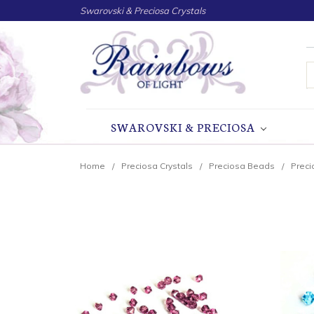
Swarovski & Preciosa Crystals
S
SWAROVSKI & PRECIOSA
Home
Preciosa Crystals
Preciosa Beads
Preci