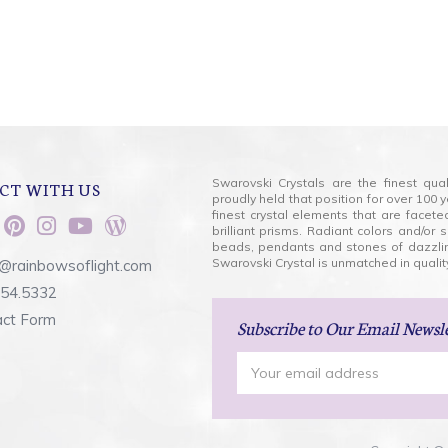
Swarovski Crystals are the finest qua
CT WITH US
proudly held that position for over 10
finest crystal elements that are facet
brilliant prisms. Radiant colors and/or
beads, pendants and stones of dazzli
Swarovski Crystal is unmatched in quality
@rainbowsoflight.com
554.5332
act Form
Subscribe
to Our Email Newsl
Email
Address