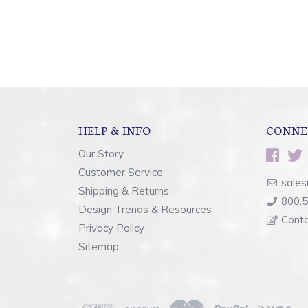
HELP & INFO
CONNE
Our Story
Customer Service
sales
Shipping & Returns
800.
Design Trends & Resources
Cont
Privacy Policy
Sitemap