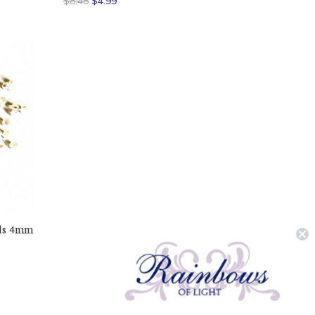
$8.48
$4.99
ads 4mm