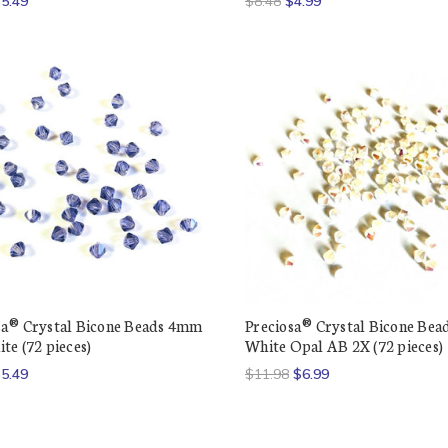
5.49
$8.48
$4.99
sa® Crystal Bicone Beads 4mm
Preciosa® Crystal Bicone Be
te (72 pieces)
White Opal AB 2X (72 pieces)
5.49
$11.98
$6.99