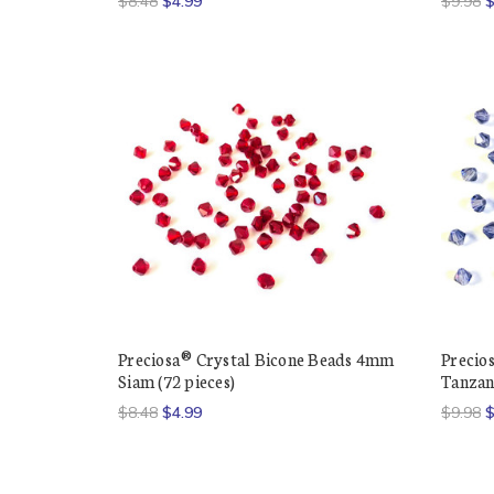
$8.48
$4.99
$9.98
$
Preciosa® Crystal Bicone Beads 4mm
Precio
Siam (72 pieces)
Tanzani
$8.48
$4.99
$9.98
$