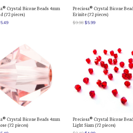
sa® Crystal Bicone Beads 4mm
Preciosa® Crystal Bicone Be
d (72 pieces)
Erinite (72 pieces)
5.49
$9.98
$5.99
sa® Crystal Bicone Beads 4mm
Preciosa® Crystal Bicone Be
ose (72 pieces)
Light Siam (72 pieces)