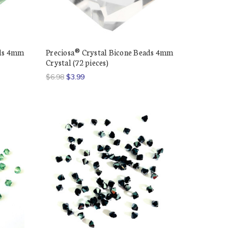
ads 4mm
Preciosa® Crystal Bicone Beads 4mm
Crystal (72 pieces)
$6.98
$3.99