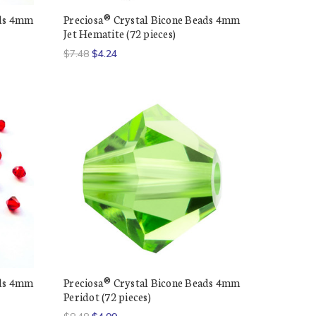
ads 4mm
Preciosa® Crystal Bicone Beads 4mm
Jet Hematite (72 pieces)
$7.48
$4.24
ads 4mm
Preciosa® Crystal Bicone Beads 4mm
Peridot (72 pieces)