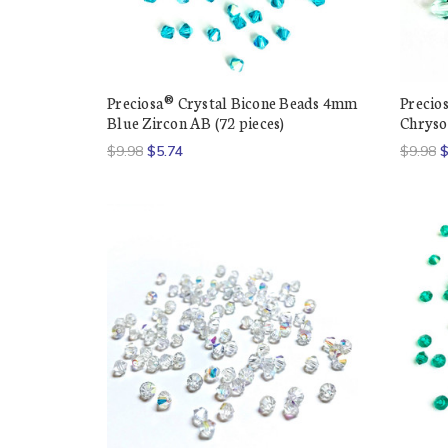
Preciosa® Crystal Bicone Beads 4mm
Precio
Blue Zircon AB (72 pieces)
Chrysol
$9.98
$5.74
$9.98
$