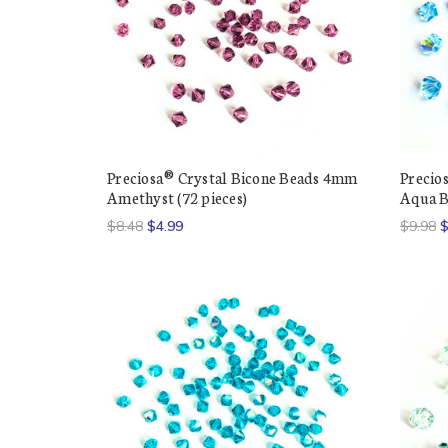
Preciosa® Crystal Bicone Beads 4mm
Precio
Amethyst (72 pieces)
Aqua B
$8.48
$4.99
$9.98
$