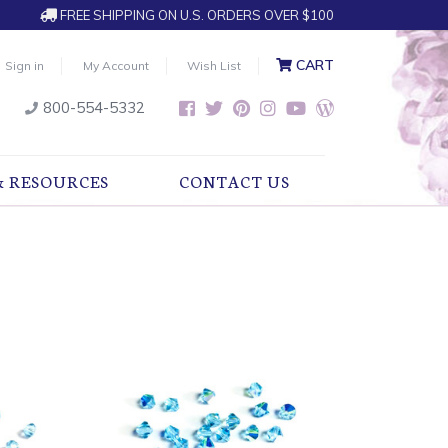
FREE SHIPPING ON U.S. ORDERS OVER $100
CART
Sign in
My Account
Wish List
800-554-5332
& RESOURCES
CONTACT US