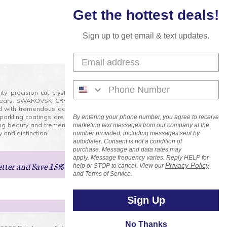
Get the hottest deals!
Sign up to get email & text updates.
lity precision-cut crystal on the market today and has
0 years. SWAROVSKI CRYSTAL is the premium brand for the
ed with tremendous accuracy, creating optically pure and
 sparkling coatings are added to these crystals to create
By entering your phone number, you agree to receive
ng beauty and tremendous variety of shapes and sizes.
marketing text messages from our company at the
 and distinction.
number provided, including messages sent by
autodialer. Consent is not a condition of
purchase. Message and data rates may
apply. Message frequency varies. Reply HELP for
etter
and Save 15% on Your Next Order!
Privacy Policy
help or STOP to cancel. View our
and Terms of Service.
Sign Up
No Thanks