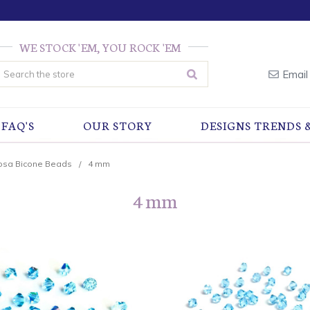
WE STOCK 'EM, YOU ROCK 'EM
earch
Email
FAQ'S
OUR STORY
DESIGNS TRENDS 
osa Bicone Beads
4 mm
4 mm