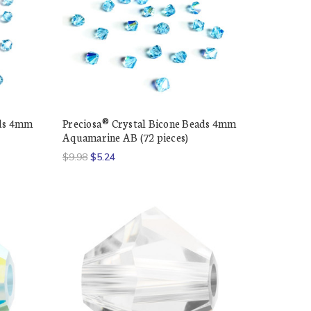
ads 4mm
Preciosa® Crystal Bicone Beads 4mm
Aquamarine AB (72 pieces)
$9.98
$5.24