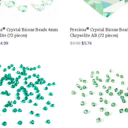
sa® Crystal Bicone Beads 4mm
Preciosa® Crystal Bicone Be
ite (72 pieces)
Chrysolite AB (72 pieces)
4.99
$9.98
$5.74