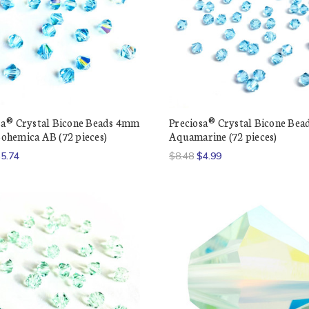
sa® Crystal Bicone Beads 4mm
Preciosa® Crystal Bicone Be
ohemica AB (72 pieces)
Aquamarine (72 pieces)
5.74
$8.48
$4.99