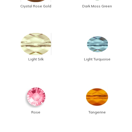
Crystal Rose Gold
Dark Moss Green
Light Silk
Light Turquoise
Rose
Tangerine