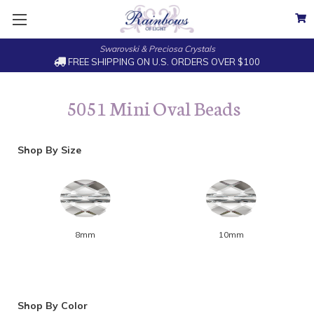
Swarovski & Preciosa Crystals
FREE SHIPPING ON U.S. ORDERS OVER $100
5051 Mini Oval Beads
Shop By Size
8mm
10mm
Shop By Color