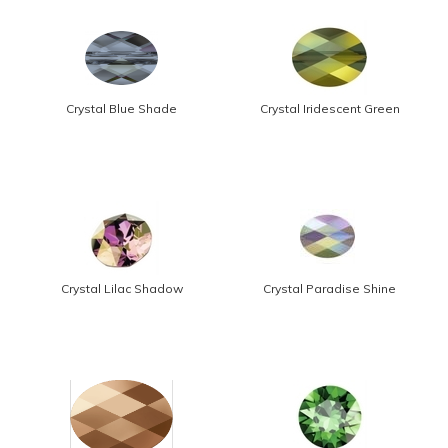
Crystal Blue Shade
Crystal Iridescent Green
Crystal Lilac Shadow
Crystal Paradise Shine