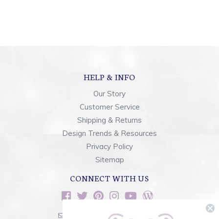
HELP & INFO
Our Story
Customer Service
Shipping & Returns
Design Trends & Resources
Privacy Policy
Sitemap
CONNECT WITH US
sales@rainbowsoflight.com