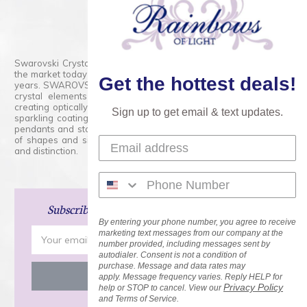
800.554.5332
Contact Form
Swarovski Crystals are the finest quality precision-cut crystal on
the market today and has proudly held that position for over 100
Get the hottest deals!
years. SWAROVSKI CRYSTAL is the premium brand for the finest
crystal elements that are faceted with tremendous accuracy,
creating optically pure and brilliant prisms. Radiant colors and/or
Sign up to get email & text updates.
sparkling coatings are added to these crystals to create beads,
pendants and stones of dazzling beauty and tremendous variety
of shapes and sizes. Swarovski Crystal is unmatched in quality
and distinction.
Subscribe
and Save 15% on Your Next Order!
By entering your phone number, you agree to receive
Email
marketing text messages from our company at the
number provided, including messages sent by
Address
autodialer. Consent is not a condition of
purchase. Message and data rates may
apply. Message frequency varies. Reply HELP for
Privacy Policy
help or STOP to cancel. View our
and Terms of Service.