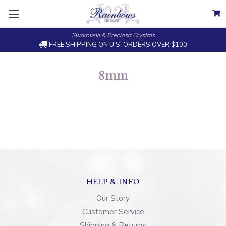
Swarovski & Preciosa Crystals
FREE SHIPPING ON U.S. ORDERS OVER $100
8mm
HELP & INFO
Our Story
Customer Service
Shipping & Returns