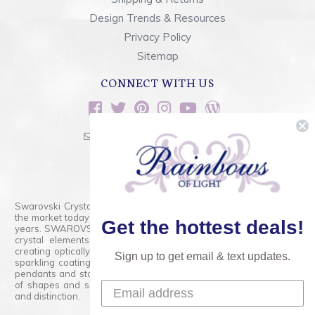
Design Trends & Resources
Privacy Policy
Sitemap
CONNECT WITH US
sales@rainbowsoflight.com
800.554.5332
Contact Form
Swarovski Crystals are the finest quality precision-cut crystal on
the market today and has proudly held that position for over 100
Get the hottest deals!
years. SWAROVSKI CRYSTAL is the premium brand for the finest
crystal elements that are faceted with tremendous accuracy,
creating optically pure and brilliant prisms. Radiant colors and/or
Sign up to get email & text updates.
sparkling coatings are added to these crystals to create beads,
pendants and stones of dazzling beauty and tremendous variety
of shapes and sizes. Swarovski Crystal is unmatched in quality
and distinction.