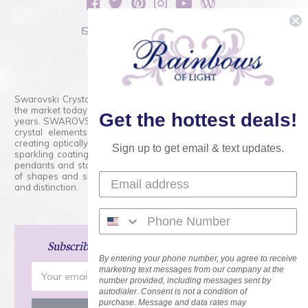
sales@rainbowsoflight.com
800.554.5332
Contact Form
Swarovski Crystals are the finest quality precision-cut crystal on
the market today and has proudly held that position for over 100
Get the hottest deals!
years. SWAROVSKI CRYSTAL is the premium brand for the finest
crystal elements that are faceted with tremendous accuracy,
creating optically pure and brilliant prisms. Radiant colors and/or
Sign up to get email & text updates.
sparkling coatings are added to these crystals to create beads,
pendants and stones of dazzling beauty and tremendous variety
of shapes and sizes. Swarovski Crystal is unmatched in quality
and distinction.
Subscribe
and Save 15% on Your Next Order!
By entering your phone number, you agree to receive
Email
marketing text messages from our company at the
number provided, including messages sent by
Address
autodialer. Consent is not a condition of
purchase. Message and data rates may