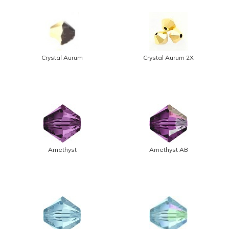
Crystal Aurum
Crystal Aurum 2X
Amethyst
Amethyst AB