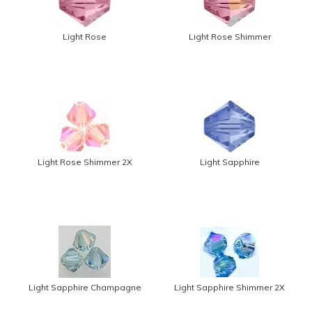
Light Rose
Light Rose Shimmer
Light Rose Shimmer 2X
Light Sapphire
Light Sapphire Champagne
Light Sapphire Shimmer 2X