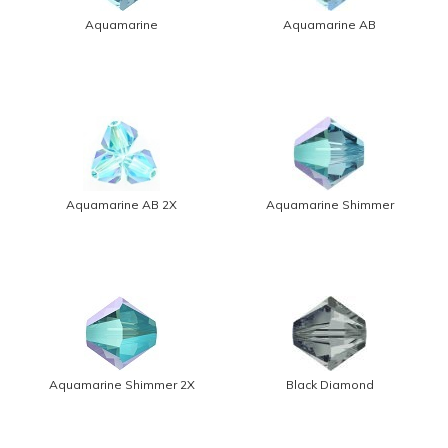
Aquamarine
Aquamarine AB
Aquamarine AB 2X
Aquamarine Shimmer
Aquamarine Shimmer 2X
Black Diamond