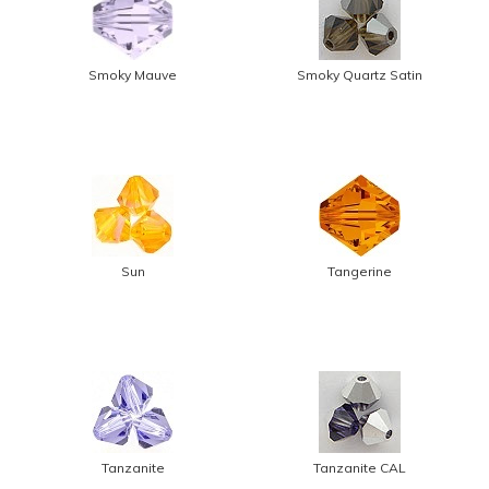
Smoky Mauve
Smoky Quartz Satin
Sun
Tangerine
Tanzanite
Tanzanite CAL