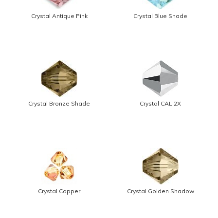
Crystal Antique Pink
Crystal Blue Shade
Crystal Bronze Shade
Crystal CAL 2X
Crystal Copper
Crystal Golden Shadow