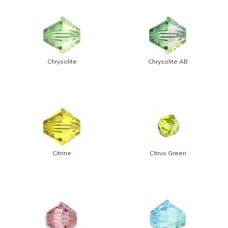
Chrysolite
Chrysolite AB
Citrine
Citrus Green