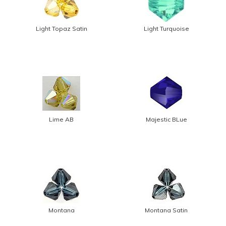
Light Topaz Satin
Light Turquoise
Lime AB
Majestic BLue
Montana
Montana Satin