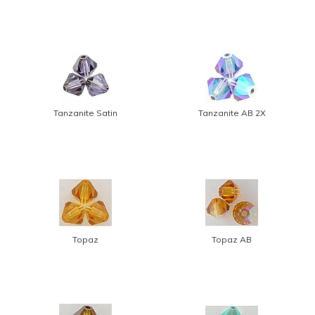
Tanzanite Satin
Tanzanite AB 2X
Topaz
Topaz AB