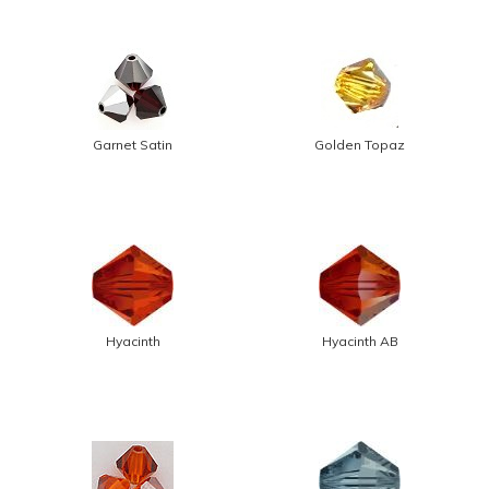
Garnet Satin
Golden Topaz
Hyacinth
Hyacinth AB