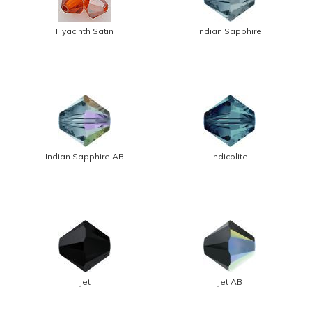
Hyacinth Satin
Indian Sapphire
Indian Sapphire AB
Indicolite
Jet
Jet AB