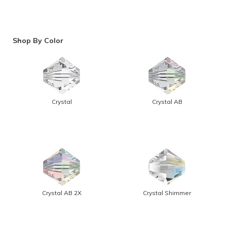
Shop By Color
Crystal
Crystal AB
Crystal AB 2X
Crystal Shimmer