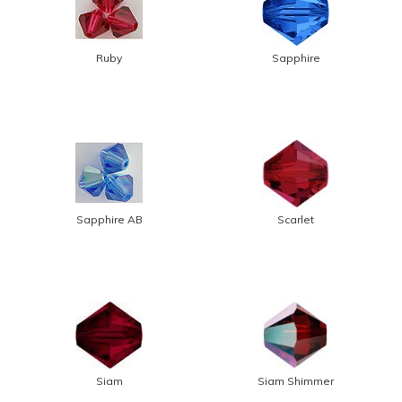
Ruby
Sapphire
Sapphire AB
Scarlet
Siam
Siam Shimmer