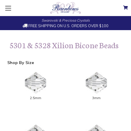
Swarovski & Preciosa Crystals
FREE SHIPPING ON U.S. ORDERS OVER $100
5301 & 5328 Xilion Bicone Beads
Shop By Size
2.5mm
3mm