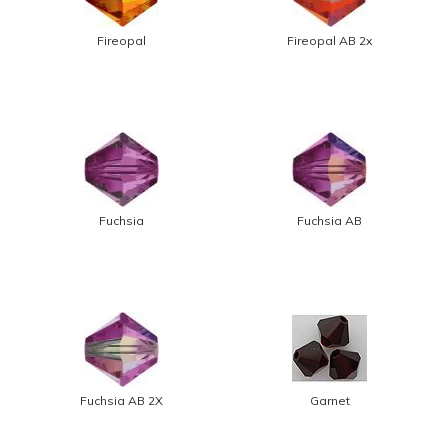
Fireopal
Fireopal AB 2x
Fuchsia
Fuchsia AB
Fuchsia AB 2X
Garnet