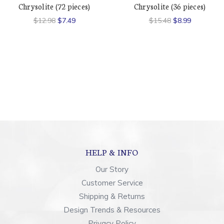
Chrysolite (72 pieces)
Chrysolite (36 pieces)
$12.98
$7.49
$15.48
$8.99
HELP & INFO
Our Story
Customer Service
Shipping & Returns
Design Trends & Resources
Privacy Policy