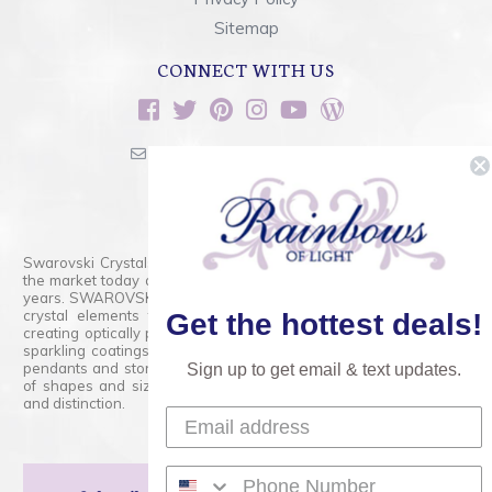
Sitemap
CONNECT WITH US
sales@rainbowsoflight.com
800.554.5332
Contact Form
Swarovski Crystals are the finest quality precision-cut crystal on
the market today and has proudly held that position for over 100
years. SWAROVSKI CRYSTAL is the premium brand for the finest
crystal elements that are faceted with tremendous accuracy,
Get the hottest deals!
creating optically pure and brilliant prisms. Radiant colors and/or
sparkling coatings are added to these crystals to create beads,
pendants and stones of dazzling beauty and tremendous variety
Sign up to get email & text updates.
of shapes and sizes. Swarovski Crystal is unmatched in quality
and distinction.