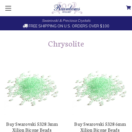
Swarovski & Preciosa Crystals
FREE SHIPPING ON U.S. ORDERS OVER $100
Chrysolite
Buy Swarovski 5328 3mm
Buy Swarovski 5328 6mm
Xilion Bicone Beads
Xilion Bicone Beads