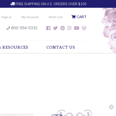
FREE SHIPPING ON U.S. ORDERS OVER $100
CART
Sign in
My Account
Wish List
800-554-5332
& RESOURCES
CONTACT US