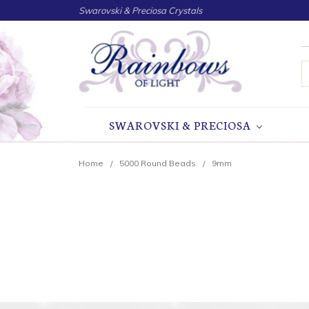
Swarovski & Preciosa Crystals
S
SWAROVSKI & PRECIOSA
Home
5000 Round Beads
9mm