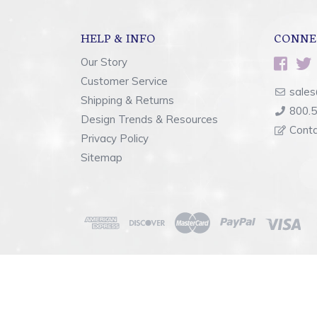
HELP & INFO
CONNE
Our Story
Customer Service
sales
Shipping & Returns
800.
Design Trends & Resources
Cont
Privacy Policy
Sitemap