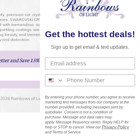
lity precision-cut crystal on the market today and has
0 years. SWAROVSKI CRYSTAL is the premium brand for the
ed with tremendous accuracy, creating optically pure and
 sparkling coatings are added to these crystals to create
Get the hottest deals!
ng beauty and tremendous variety of shapes and sizes.
 and distinction.
Sign up to get email & text updates.
etter
and Save 15% on Your Next Order!
By entering your phone number, you agree to receive
2026 Rainbows of Light.com, Inc. . All Rights Reserved.
marketing text messages from our company at the
number provided, including messages sent by
autodialer. Consent is not a condition of
purchase. Message and data rates may
apply. Message frequency varies. Reply HELP for
Privacy Policy
help or STOP to cancel. View our
and Terms of Service.