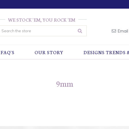
WE STOCK 'EM, YOU ROCK 'EM
earch
Email
FAQ'S
OUR STORY
DESIGNS TRENDS 
9mm