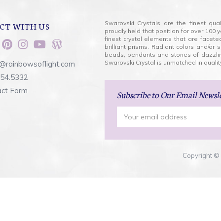
Swarovski Crystals are the finest qua
CT WITH US
proudly held that position for over 10
finest crystal elements that are facet
brilliant prisms. Radiant colors and/or
beads, pendants and stones of dazzli
Swarovski Crystal is unmatched in quality
@rainbowsoflight.com
554.5332
act Form
Subscribe
to Our Email Newsl
Email
Address
Copyright © 