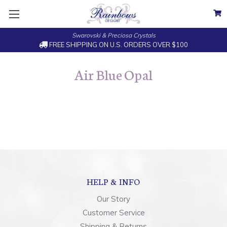
Swarovski & Preciosa Crystals
FREE SHIPPING ON U.S. ORDERS OVER $100
Air Blue Opal
HELP & INFO
Our Story
Customer Service
Shipping & Returns