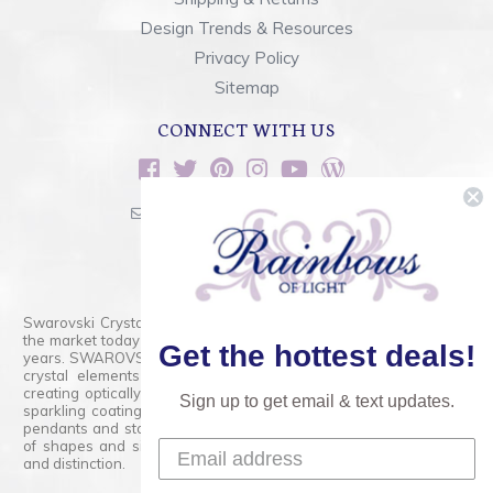
Design Trends & Resources
Privacy Policy
Sitemap
CONNECT WITH US
sales@rainbowsoflight.com
800.554.5332
Contact Form
Swarovski Crystals are the finest quality precision-cut crystal on
the market today and has proudly held that position for over 100
Get the hottest deals!
years. SWAROVSKI CRYSTAL is the premium brand for the finest
crystal elements that are faceted with tremendous accuracy,
creating optically pure and brilliant prisms. Radiant colors and/or
Sign up to get email & text updates.
sparkling coatings are added to these crystals to create beads,
pendants and stones of dazzling beauty and tremendous variety
of shapes and sizes. Swarovski Crystal is unmatched in quality
and distinction.